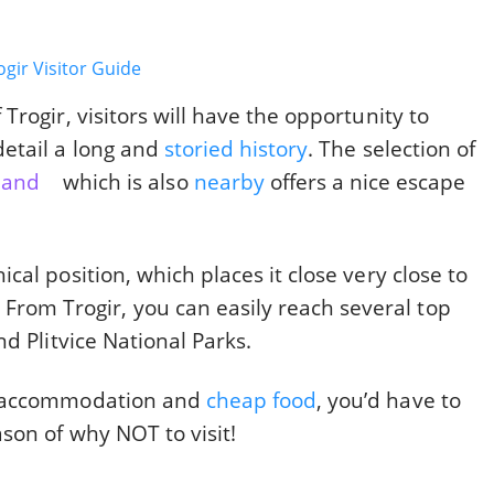
rogir, visitors will have the opportunity to
etail a long and
storied history
. The selection of
sland
which is also
nearby
offers a nice escape
al position, which places it close very close to
. From Trogir, you can easily reach several top
d Plitvice National Parks.
p accommodation and
cheap food
, you’d have to
son of why NOT to visit!