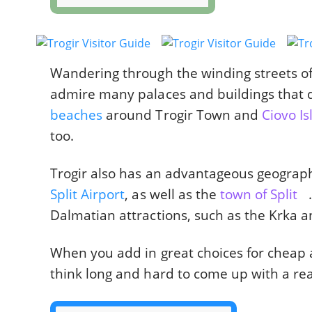
Wandering through the winding streets of T
admire many palaces and buildings that d
beaches
around Trogir Town and
Ciovo I
too.
Trogir also has an advantageous geographic
Split Airport
, as well as the
town of Split
Dalmatian attractions, such as the Krka an
When you add in great choices for chea
think long and hard to come up with a rea