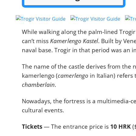
While walking along the palm-lined Trogir
can’t miss
Kamerlengo Kastel
. Built by Ven
naval base. Trogir in that period was an 
The name of the castle derives from the
kamerlengo (
camerlengo
in Italian) refers 
chamberlain
.
Nowadays, the fortress is a multimedia-c
cultural events.
Tickets
— The entrance price is
10 HRK
(