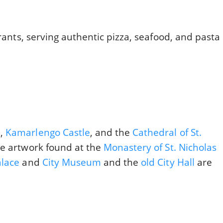
urants, serving authentic pizza, seafood, and pasta
e,
Kamarlengo Castle
, and the
Cathedral of St.
he artwork found at the
Monastery of St. Nicholas
alace
and
City Museum
and the
old City Hall
are