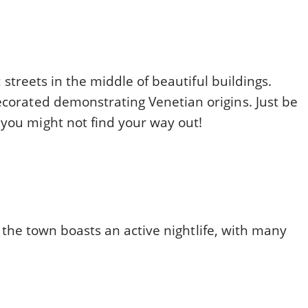
ht streets in the middle of beautiful buildings.
ecorated demonstrating Venetian origins. Just be
 you might not find your way out!
 as the town boasts an active nightlife, with many