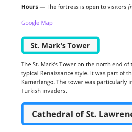
Hours
— The fortress is open to visitors
f
Google Map
St. Mark’s Tower
The St. Mark’s Tower on the north end of th
typical Renaissance style. It was part of t
Kamerlengo. The tower was particularly i
Turkish invaders.
Cathedral of St. Lawren