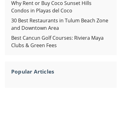
Why Rent or Buy Coco Sunset Hills
Condos in Playas del Coco
30 Best Restaurants in Tulum Beach Zone
and Downtown Area
Best Cancun Golf Courses: Riviera Maya
Clubs & Green Fees
Popular Articles