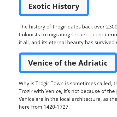
Exotic History
The history of Trogir dates back over 230
Colonists to migrating
Croats
, conqueri
it all, and its eternal beauty has survived
Venice of the Adriatic
Why is Trogir Town is sometimes called, 
Trogir with Venice, it’s not because of the
Venice are in the local architecture, as t
here from 1420-1727.