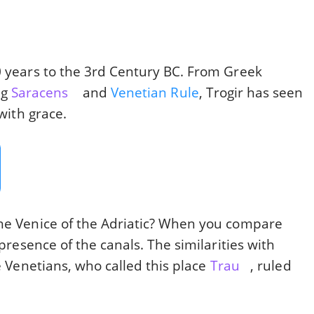
0 years to the 3rd Century BC. From Greek
ng
Saracens
and
Venetian Rule
, Trogir has seen
 with grace.
the Venice of the Adriatic? When you compare
 presence of the canals. The similarities with
he Venetians, who called this place
Trau
, ruled