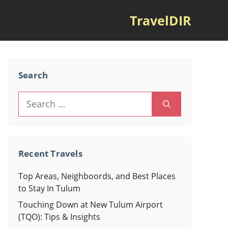
TravelDIR
Search
Search
for:
Recent Travels
Top Areas, Neighboords, and Best Places
to Stay In Tulum
Touching Down at New Tulum Airport
(TQO): Tips & Insights