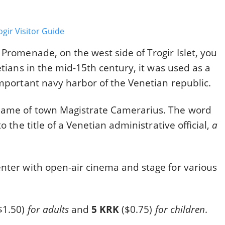
 Promenade, on the west side of Trogir Islet, you
etians in the mid-15th century, it was used as a
important navy harbor of the Venetian republic.
 name of town Magistrate Camerarius. The word
to the title of a Venetian administrative official,
a
enter with open-air cinema and stage for various
$1.50)
for adults
and
5 KRK
($0.75)
for children
.