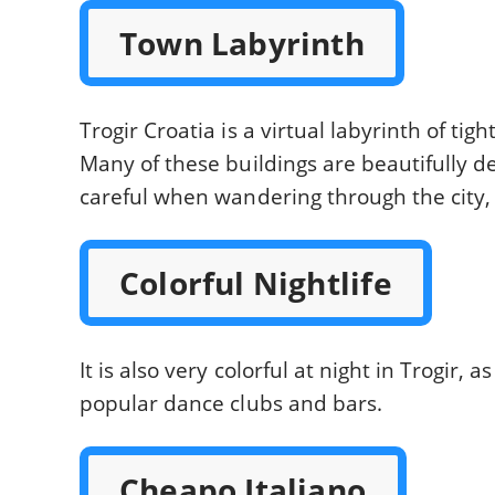
Town Labyrinth
Trogir Croatia is a virtual labyrinth of tig
Many of these buildings are beautifully d
careful when wandering through the city,
Colorful Nightlife
It is also very colorful at night in Trogir,
popular dance clubs and bars.
Cheapo Italiano