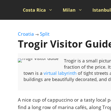
Skip
to
Costa Rica
Milan
Istanbul
content
Croatia
Split
→
Trogir Visitor Guid
Trogir is a small pictu
fraction of the price. I
town is a
virtual labyrinth
of tight streets
buildings are beautifully decorated, and 
A nice cup of cappuccino or a tasty local p
find a long row of marina cafés, along T