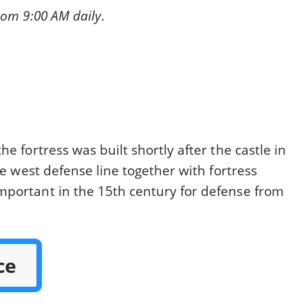
rom 9:00 AM daily
.
e fortress was built shortly after the castle in
he west defense line together with fortress
mportant in the 15th century for defense from
ce