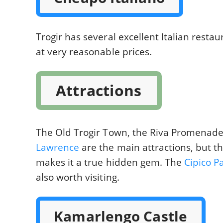
Trogir has several excellent Italian resta
at very reasonable prices.
Attractions
The Old Trogir Town, the Riva Promenad
Lawrence
are the main attractions, but t
makes it a true hidden gem. The
Cipico P
also worth visiting.
Kamarlengo Castle