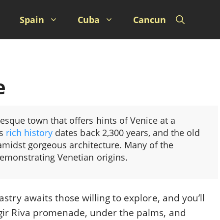
Spain
Cuba
Cancun
e
resque town that offers hints of Venice at a
ts
rich history
dates back 2,300 years, and the old
 amidst gorgeous architecture. Many of the
demonstrating Venetian origins.
astry awaits those willing to explore, and you’ll
rogir Riva promenade, under the palms, and