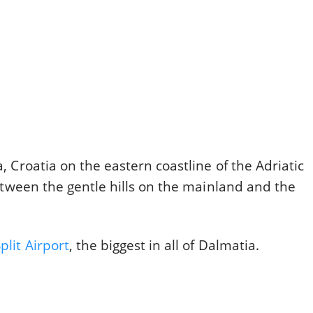
a, Croatia on the eastern coastline of the Adriatic
 between the gentle hills on the mainland and the
plit Airport
, the biggest in all of Dalmatia.