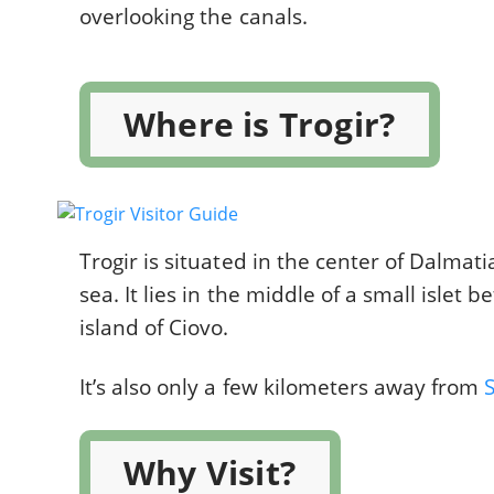
overlooking the canals.
Where is Trogir?
Trogir is situated in the center of Dalmati
sea. It lies in the middle of a small islet
island of Ciovo.
It’s also only a few kilometers away from
S
Why Visit?