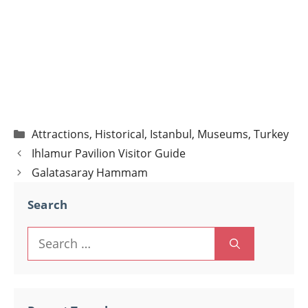
Categories
Attractions
,
Historical
,
Istanbul
,
Museums
,
Turkey
Post
Ihlamur Pavilion Visitor Guide
navigation
Galatasaray Hammam
Search
Search
for: