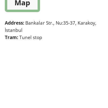
Map
Address:
Bankalar Str., Nu:35-37, Karakoy,
İstanbul
Tram:
Tunel stop