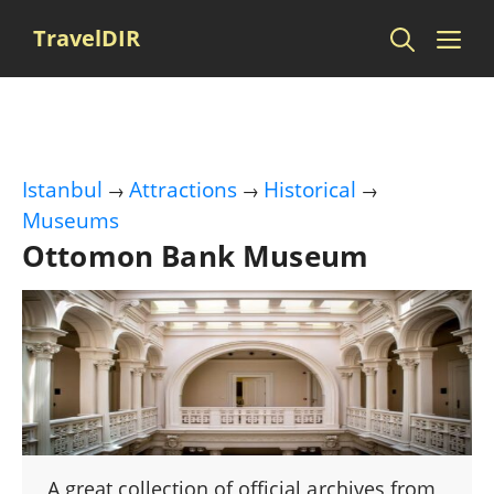
Skip
Me
TravelDIR
to
content
Istanbul
Attractions
Historical
→
→
→
Museums
Ottomon Bank Museum
A great collection of official archives from