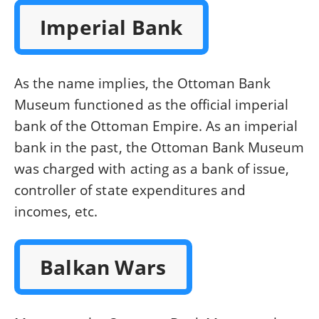
Imperial Bank
As the name implies, the Ottoman Bank
Museum functioned as the official imperial
bank of the Ottoman Empire. As an imperial
bank in the past, the Ottoman Bank Museum
was charged with acting as a bank of issue,
controller of state expenditures and
incomes, etc.
Balkan Wars