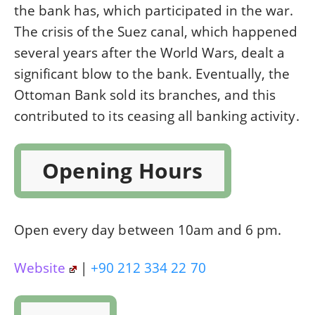
the bank has, which participated in the war.
The crisis of the Suez canal, which happened
several years after the World Wars, dealt a
significant blow to the bank. Eventually, the
Ottoman Bank sold its branches, and this
contributed to its ceasing all banking activity.
Opening Hours
Open every day between 10am and 6 pm.
Website
|
+90 212 334 22 70