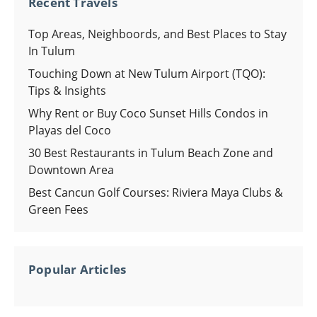
Recent Travels
Top Areas, Neighboords, and Best Places to Stay
In Tulum
Touching Down at New Tulum Airport (TQO):
Tips & Insights
Why Rent or Buy Coco Sunset Hills Condos in
Playas del Coco
30 Best Restaurants in Tulum Beach Zone and
Downtown Area
Best Cancun Golf Courses: Riviera Maya Clubs &
Green Fees
Popular Articles