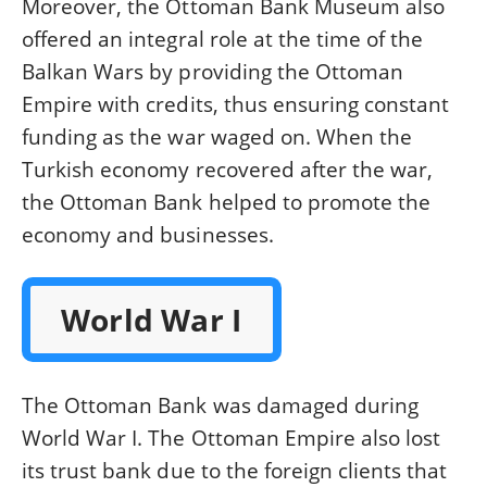
Moreover, the Ottoman Bank Museum also
offered an integral role at the time of the
Balkan Wars by providing the Ottoman
Empire with credits, thus ensuring constant
funding as the war waged on. When the
Turkish economy recovered after the war,
the Ottoman Bank helped to promote the
economy and businesses.
World War I
The Ottoman Bank was damaged during
World War I. The Ottoman Empire also lost
its trust bank due to the foreign clients that