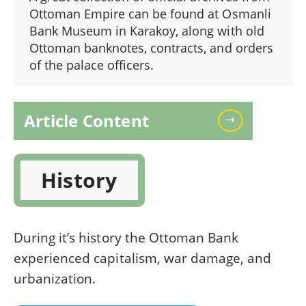
Ottoman Empire can be found at Osmanli
Bank Museum in Karakoy, along with old
Ottoman banknotes, contracts, and orders
of the palace officers.
Article Content
History
During it’s history the Ottoman Bank
experienced capitalism, war damage, and
urbanization.