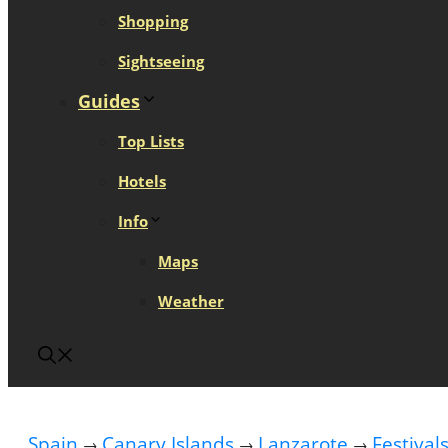
Shopping
Sightseeing
Guides
Top Lists
Hotels
Info
Maps
Weather
Spain
Canary Islands
Lanzarote
Festival
→
→
→