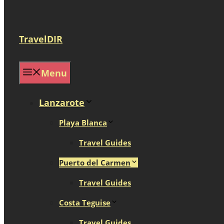
TravelDIR
Menu
Lanzarote
Playa Blanca
Travel Guides
Puerto del Carmen
Travel Guides
Costa Teguise
Travel Guides