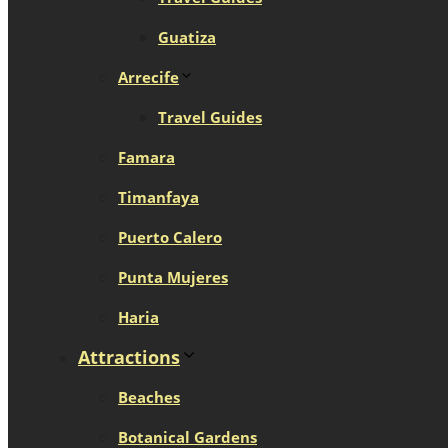
Guatiza
Arrecife
Travel Guides
Famara
Timanfaya
Puerto Calero
Punta Mujeres
Haria
Attractions
Beaches
Botanical Gardens