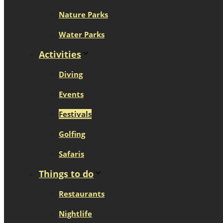
Nature Parks
Water Parks
Activities
Diving
Events
Festivals
Golfing
Safaris
Things to do
Restaurants
Nightlife