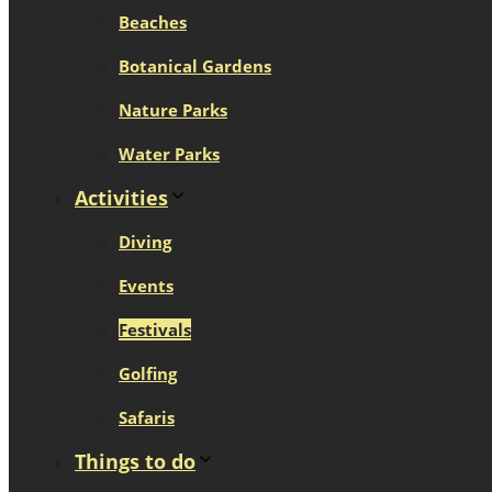
Beaches
Botanical Gardens
Nature Parks
Water Parks
Activities
Diving
Events
Festivals
Golfing
Safaris
Things to do