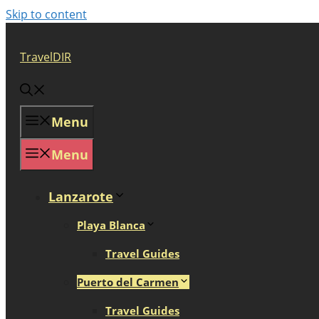
Skip to content
TravelDIR
Menu
Menu
Lanzarote
Playa Blanca
Travel Guides
Puerto del Carmen
Travel Guides