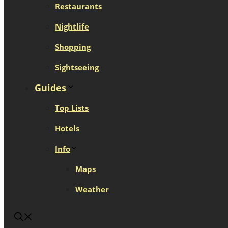
Restaurants
Nightlife
Shopping
Sightseeing
Guides
Top Lists
Hotels
Info
Maps
Weather