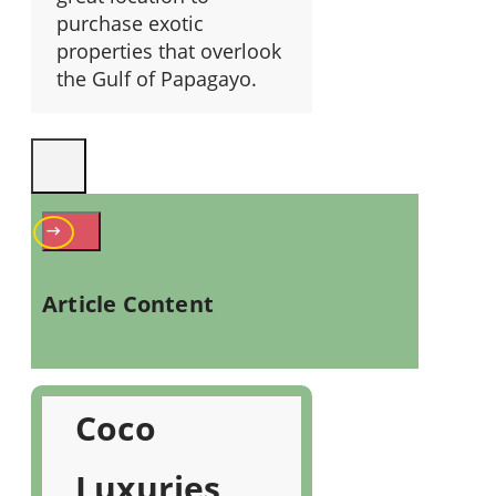
purchase exotic
properties that overlook
the Gulf of Papagayo.
Article Content
Coco
Luxuries