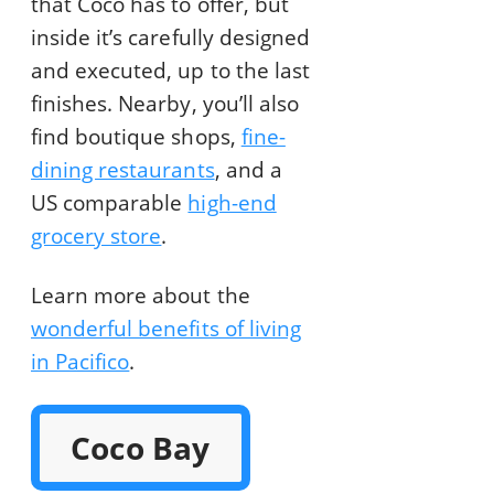
that Coco has to offer, but
inside it’s carefully designed
and executed, up to the last
finishes. Nearby, you’ll also
find boutique shops,
fine-
dining restaurants
, and a
US comparable
high-end
grocery store
.
Learn more about the
wonderful benefits of living
in Pacifico
.
Coco Bay