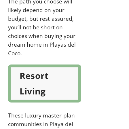
The path you choose will
likely depend on your
budget, but rest assured,
you’ll not be short on
choices when buying your
dream home in Playas del
Coco.
Resort
Living
These luxury master-plan
communities in Playa del