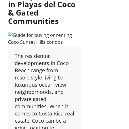
in Playas del Coco
& Gated
Communities
The residential
developments in Coco
Beach range from
resort-style living to
luxurious ocean-view
neighborhoods, and
private gated
communities. When it
comes to Costa Rica real
estate, Coco can be a
great location to