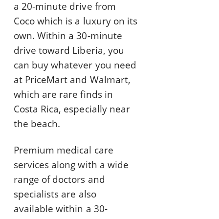
a 20-minute drive from
Coco which is a luxury on its
own. Within a 30-minute
drive toward Liberia, you
can buy whatever you need
at PriceMart and Walmart,
which are rare finds in
Costa Rica, especially near
the beach.
Premium medical care
services along with a wide
range of doctors and
specialists are also
available within a 30-