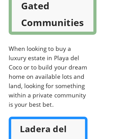
Gated
Communities
When looking to buy a
luxury estate in Playa del
Coco or to build your dream
home on available lots and
land, looking for something
within a private community
is your best bet.
Ladera del