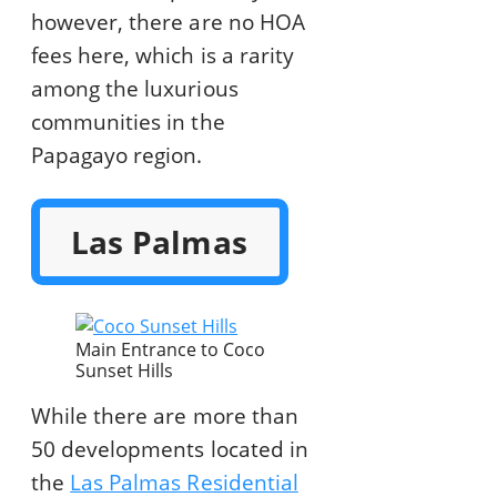
however, there are no HOA
fees here, which is a rarity
among the luxurious
communities in the
Papagayo region.
Las Palmas
Main Entrance to Coco
Sunset Hills
While there are more than
50 developments located in
the
Las Palmas Residential