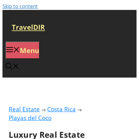
Skip to content
TravelDIR
Menu
Real Estate
Costa Rica
→
→
Playas del Coco
Luxury Real Estate