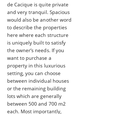
de Cacique is quite private
and very tranquil. Spacious
would also be another word
to describe the properties
here where each structure
is uniquely built to satisfy
the owner’s needs. If you
want to purchase a
property in this luxurious
setting, you can choose
between individual houses
or the remaining building
lots which are generally
between 500 and 700 m2
each. Most importantly,