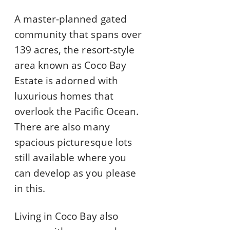
A master-planned gated
community that spans over
139 acres, the resort-style
area known as Coco Bay
Estate is adorned with
luxurious homes that
overlook the Pacific Ocean.
There are also many
spacious picturesque lots
still available where you
can develop as you please
in this.
Living in Coco Bay also