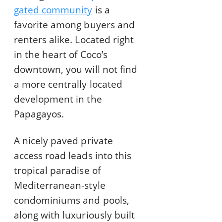
gated community
is a
favorite among buyers and
renters alike. Located right
in the heart of Coco’s
downtown, you will not find
a more centrally located
development in the
Papagayos.
A nicely paved private
access road leads into this
tropical paradise of
Mediterranean-style
condominiums and pools,
along with luxuriously built