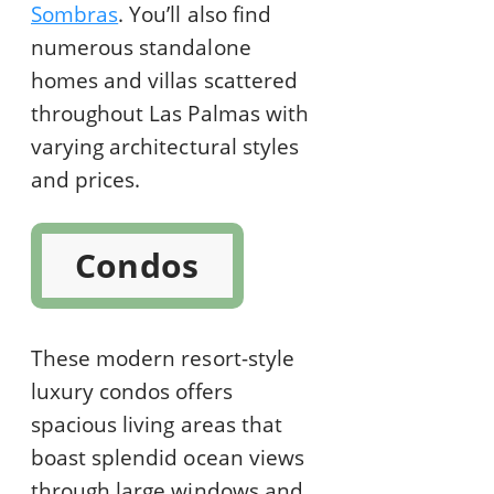
Sombras
. You’ll also find
numerous standalone
homes and villas scattered
throughout Las Palmas with
varying architectural styles
and prices.
Condos
These modern resort-style
luxury condos offers
spacious living areas that
boast splendid ocean views
through large windows and