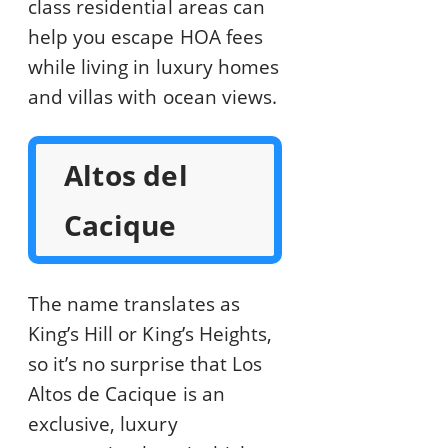
class residential areas can
help you escape HOA fees
while living in luxury homes
and villas with ocean views.
Altos del
Cacique
The name translates as
King’s Hill or King’s Heights,
so it’s no surprise that Los
Altos de Cacique is an
exclusive, luxury