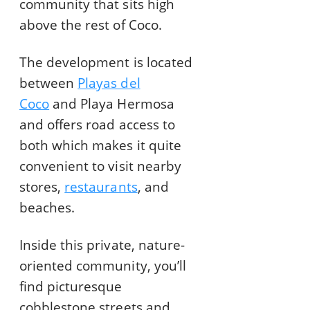
community that sits high
above the rest of Coco.
The development is located
between
Playas del
Coco
and Playa Hermosa
and offers road access to
both which makes it quite
convenient to visit nearby
stores,
restaurants
, and
beaches.
Inside this private, nature-
oriented community, you’ll
find picturesque
cobblestone streets and