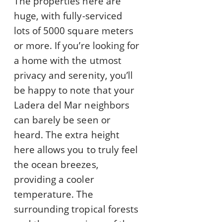
The properties here are
huge, with fully-serviced
lots of 5000 square meters
or more. If you’re looking for
a home with the utmost
privacy and serenity, you’ll
be happy to note that your
Ladera del Mar neighbors
can barely be seen or
heard. The extra height
here allows you to truly feel
the ocean breezes,
providing a cooler
temperature. The
surrounding tropical forests