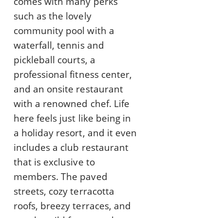
comes with many perks
such as the lovely
community pool with a
waterfall, tennis and
pickleball courts, a
professional fitness center,
and an onsite restaurant
with a renowned chef. Life
here feels just like being in
a holiday resort, and it even
includes a club restaurant
that is exclusive to
members. The paved
streets, cozy terracotta
roofs, breezy terraces, and