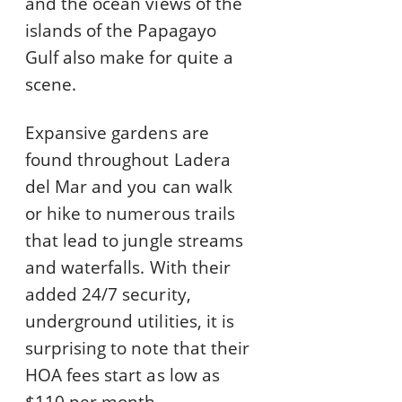
and the ocean views of the
islands of the Papagayo
Gulf also make for quite a
scene.
Expansive gardens are
found throughout Ladera
del Mar and you can walk
or hike to numerous trails
that lead to jungle streams
and waterfalls. With their
added 24/7 security,
underground utilities, it is
surprising to note that their
HOA fees start as low as