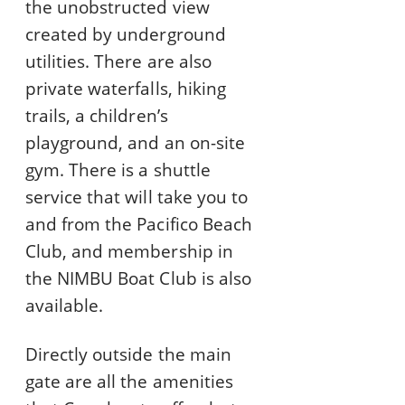
the unobstructed view
created by underground
utilities. There are also
private waterfalls, hiking
trails, a children’s
playground, and an on-site
gym. There is a shuttle
service that will take you to
and from the Pacifico Beach
Club, and membership in
the NIMBU Boat Club is also
available.
Directly outside the main
gate are all the amenities