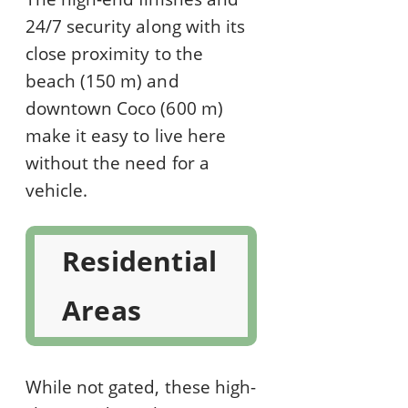
24/7 security along with its
close proximity to the
beach (150 m) and
downtown Coco (600 m)
make it easy to live here
without the need for a
vehicle.
Residential
Areas
While not gated, these high-