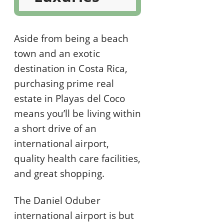
Aside from being a beach
town and an exotic
destination in Costa Rica,
purchasing prime real
estate in Playas del Coco
means you’ll be living within
a short drive of an
international airport,
quality health care facilities,
and great shopping.
The Daniel Oduber
international airport is but