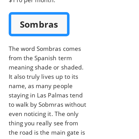
$110 per month.
Sombras
The word Sombras comes
from the Spanish term
meaning shade or shaded.
It also truly lives up to its
name, as many people
staying in Las Palmas tend
to walk by Sobmras without
even noticing it. The only
thing you really see from
the road is the main gate is