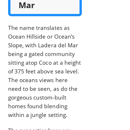
Mar
The name translates as
Ocean Hillside or Ocean’s
Slope, with Ladera del Mar
being a gated community
sitting atop Coco at a height
of 375 feet above sea level.
The oceans views here
need to be seen, as do the
gorgeous custom-built
homes found blending
within a jungle setting.