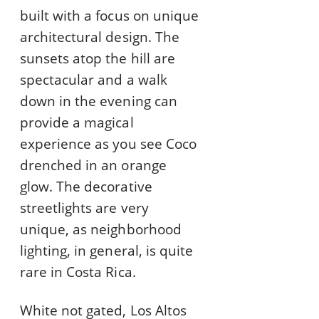
built with a focus on unique
architectural design. The
sunsets atop the hill are
spectacular and a walk
down in the evening can
provide a magical
experience as you see Coco
drenched in an orange
glow. The decorative
streetlights are very
unique, as neighborhood
lighting, in general, is quite
rare in Costa Rica.
White not gated, Los Altos