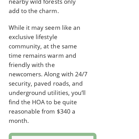
nearby wild forests only
add to the charm.
While it may seem like an
exclusive lifestyle
community, at the same
time remains warm and
friendly with the
newcomers. Along with 24/7
security, paved roads, and
underground utilities, you’ll
find the HOA to be quite
reasonable from $340 a
month.