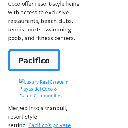
Coco offer resort-style living
with access to exclusive
restaurants, beach clubs,
tennis courts, swimming
pools, and fitness centers.
Pacifico
Merged into a tranquil,
resort-style
setting,
Pacifico’s private