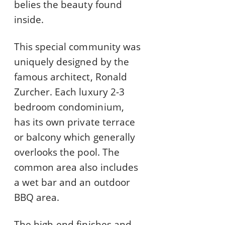
belies the beauty found
inside.
This special community was
uniquely designed by the
famous architect, Ronald
Zurcher. Each luxury 2-3
bedroom condominium,
has its own private terrace
or balcony which generally
overlooks the pool. The
common area also includes
a wet bar and an outdoor
BBQ area.
The high-end finishes and