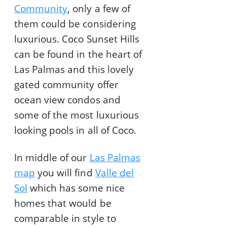
Community
, only a few of
them could be considering
luxurious. Coco Sunset Hills
can be found in the heart of
Las Palmas and this lovely
gated community offer
ocean view condos and
some of the most luxurious
looking pools in all of Coco.
In middle of our
Las Palmas
map
you will find
Valle del
Sol
which has some nice
homes that would be
comparable in style to