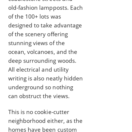
old-fashion lampposts. Each
of the 100+ lots was
designed to take advantage
of the scenery offering
stunning views of the
ocean, volcanoes, and the
deep surrounding woods.
All electrical and utility
writing is also neatly hidden
underground so nothing
can obstruct the views.
This is no cookie-cutter
neighborhood either, as the
homes have been custom