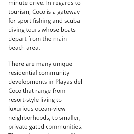
minute drive. In regards to
tourism, Coco is a gateway
for sport fishing and scuba
diving tours whose boats
depart from the main
beach area.
There are many unique
residential community
developments in Playas del
Coco that range from
resort-style living to
luxurious ocean-view
neighborhoods, to smaller,
private gated communities.