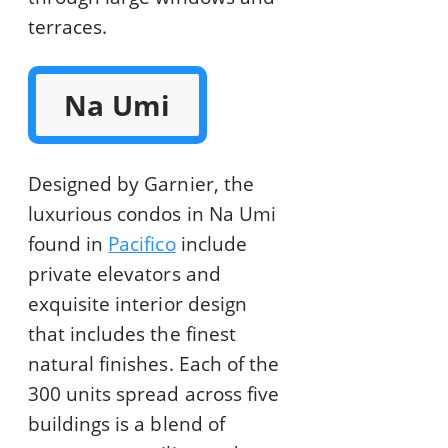
terraces.
Na Umi
Designed by Garnier, the
luxurious condos in Na Umi
found in
Pacifico
include
private elevators and
exquisite interior design
that includes the finest
natural finishes. Each of the
300 units spread across five
buildings is a blend of