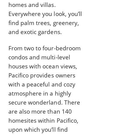
homes and villas.
Everywhere you look, you’ll
find palm trees, greenery,
and exotic gardens.
From two to four-bedroom
condos and multi-level
houses with ocean views,
Pacifico provides owners
with a peaceful and cozy
atmosphere in a highly
secure wonderland. There
are also more than 140
homesites within Pacifico,
upon which you’ll find