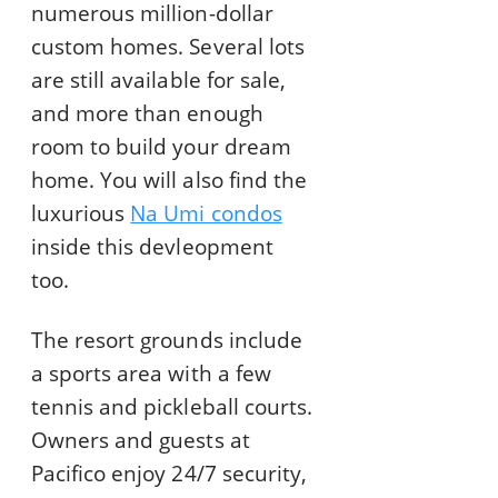
numerous million-dollar
custom homes. Several lots
are still available for sale,
and more than enough
room to build your dream
home. You will also find the
luxurious
Na Umi condos
inside this devleopment
too.
The resort grounds include
a sports area with a few
tennis and pickleball courts.
Owners and guests at
Pacifico enjoy 24/7 security,