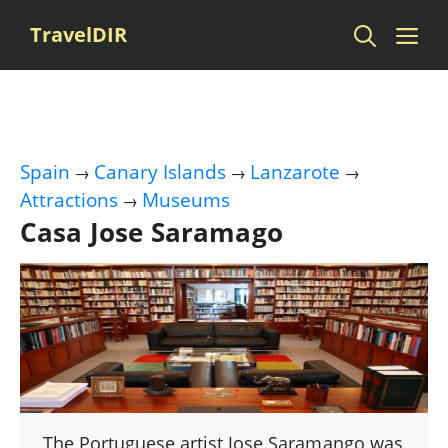
Skip
Me
TravelDIR
to
content
Spain
Canary Islands
Lanzarote
→
→
→
Attractions
Museums
→
Casa Jose Saramago
The Portuguese artist Jose Saramango was