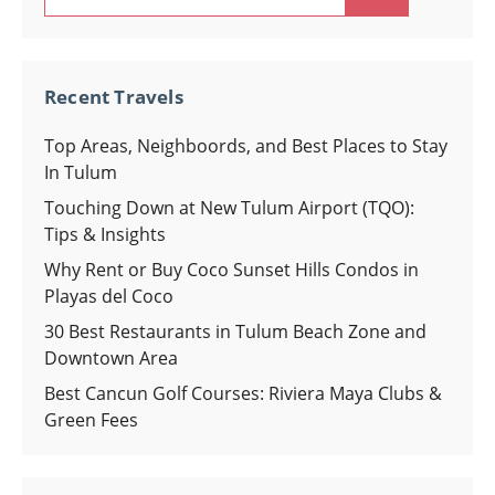
for:
Recent Travels
Top Areas, Neighboords, and Best Places to Stay
In Tulum
Touching Down at New Tulum Airport (TQO):
Tips & Insights
Why Rent or Buy Coco Sunset Hills Condos in
Playas del Coco
30 Best Restaurants in Tulum Beach Zone and
Downtown Area
Best Cancun Golf Courses: Riviera Maya Clubs &
Green Fees