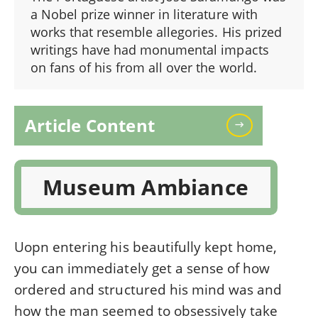
a Nobel prize winner in literature with
works that resemble allegories. His prized
writings have had monumental impacts
on fans of his from all over the world.
Article Content
Museum Ambiance
Uopn entering his beautifully kept home,
you can immediately get a sense of how
ordered and structured his mind was and
how the man seemed to obsessively take