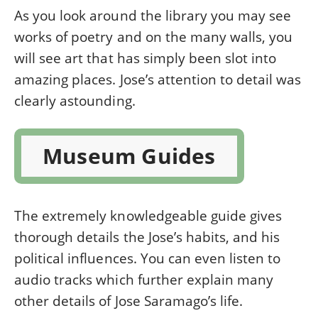
As you look around the library you may see
works of poetry and on the many walls, you
will see art that has simply been slot into
amazing places. Jose’s attention to detail was
clearly astounding.
Museum Guides
The extremely knowledgeable guide gives
thorough details the Jose’s habits, and his
political influences. You can even listen to
audio tracks which further explain many
other details of Jose Saramago’s life.