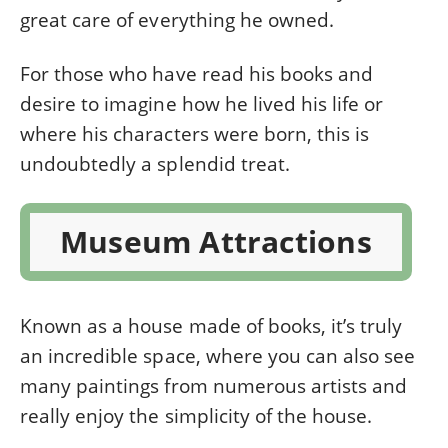
great care of everything he owned.
For those who have read his books and
desire to imagine how he lived his life or
where his characters were born, this is
undoubtedly a splendid treat.
Museum Attractions
Known as a house made of books, it’s truly
an incredible space, where you can also see
many paintings from numerous artists and
really enjoy the simplicity of the house.