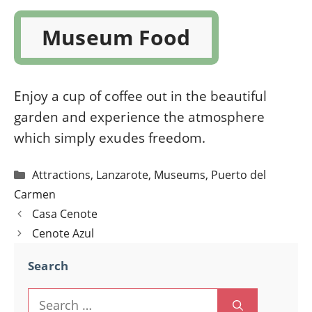
Museum Food
Enjoy a cup of coffee out in the beautiful
garden and experience the atmosphere
which simply exudes freedom.
Categories
Attractions
,
Lanzarote
,
Museums
,
Puerto del
Carmen
Post
Casa Cenote
navigation
Cenote Azul
Search
Search