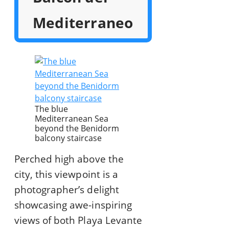
Mediterraneo
The blue
Mediterranean Sea
beyond the Benidorm
balcony staircase
Perched high above the
city, this viewpoint is a
photographer’s delight
showcasing awe-inspiring
views of both Playa Levante