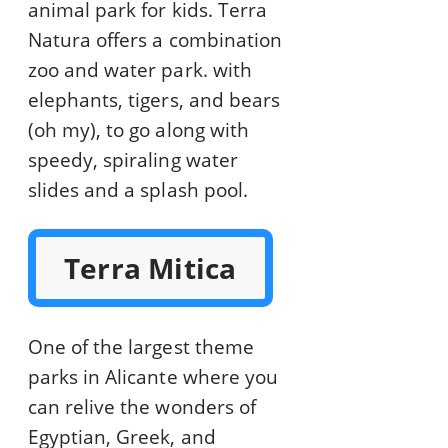
animal park for kids. Terra
Natura offers a combination
zoo and water park. with
elephants, tigers, and bears
(oh my), to go along with
speedy, spiraling water
slides and a splash pool.
Terra Mitica
One of the largest theme
parks in Alicante where you
can relive the wonders of
Egyptian, Greek, and