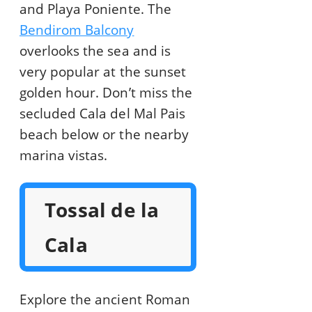
and Playa Poniente. The
Bendirom Balcony
overlooks the sea and is
very popular at the sunset
golden hour. Don’t miss the
secluded Cala del Mal Pais
beach below or the nearby
marina vistas.
Tossal de la
Cala
Explore the ancient Roman