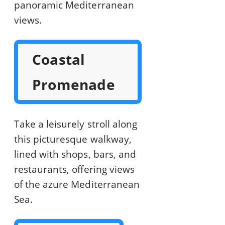
panoramic Mediterranean
views.
Coastal
Promenade
Take a leisurely stroll along
this picturesque walkway,
lined with shops, bars, and
restaurants, offering views
of the azure Mediterranean
Sea.