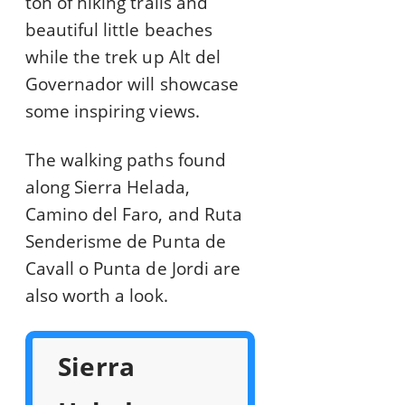
ton of hiking trails and
beautiful little beaches
while the trek up Alt del
Governador will showcase
some inspiring views.
The walking paths found
along Sierra Helada,
Camino del Faro, and Ruta
Senderisme de Punta de
Cavall o Punta de Jordi are
also worth a look.
Sierra