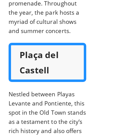
promenade. Throughout
the year, the park hosts a
myriad of cultural shows
and summer concerts.
Plaça del
Castell
Nestled between Playas
Levante and Pontiente, this
spot in the Old Town stands
as a testament to the city’s
rich history and also offers