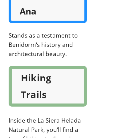
Ana
Stands as a testament to
Benidorm’s history and
architectural beauty.
Hiking
Trails
Inside the La Siera Helada
Natural Park, you’ll find a