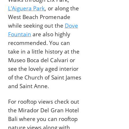
L’Aiguera Park
, or along the
West Beach Promenade
while seeking out the
Dove
Fountain
are also highly
recommended. You can
take in a little history at the
Museo Boca del Calvari or
see the lovely aged interior
of the Church of Saint James
and Saint Anne.
For rooftop views check out
the Mirador Del Gran Hotel
Bali where you can rooftop
nature views along with