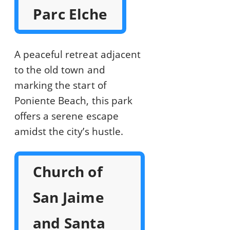
Parc Elche
A peaceful retreat adjacent
to the old town and
marking the start of
Poniente Beach, this park
offers a serene escape
amidst the city’s hustle.
Church of
San Jaime
and Santa