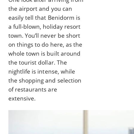
the airport and you can
easily tell that Benidorm is
a full-blown, holiday resort
town. You’ll never be short
on things to do here, as the
whole town is built around
the tourist dollar. The
nightlife is intense, while
the shopping and selection
of restaurants are
extensive.