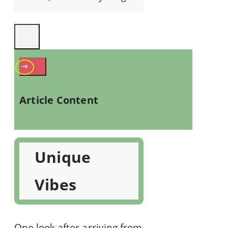
Article Content
Unique
Vibes
One look after arriving from