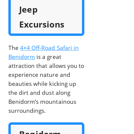
Jeep
Excursions
The
4×4 Off-Road Safari in
Benidorm
is a great
attraction that allows you to
experience nature and
beauties while kicking up
the dirt and dust along
Benidorm’s mountainous
surroundings.