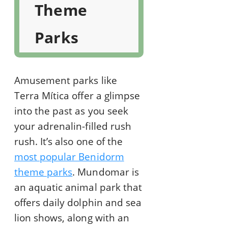
Theme
Parks
Amusement parks like
Terra Mítica offer a glimpse
into the past as you seek
your adrenalin-filled rush
rush. It’s also one of the
most popular Benidorm
theme parks
. Mundomar is
an aquatic animal park that
offers daily dolphin and sea
lion shows, along with an