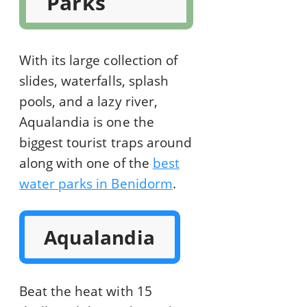
Parks
With its large collection of
slides, waterfalls, splash
pools, and a lazy river,
Aqualandia is one the
biggest tourist traps around
along with one of the
best
water parks in Benidorm
.
Aqualandia
Beat the heat with 15