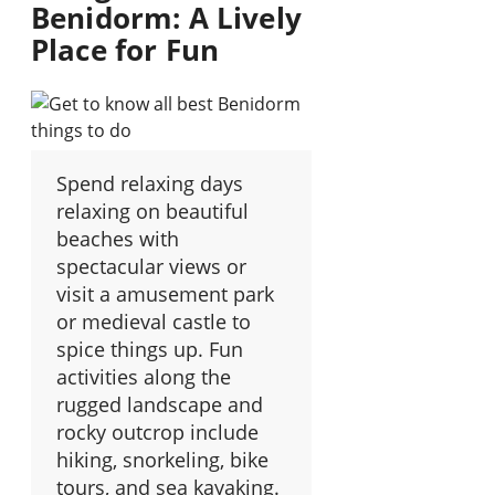
Benidorm: A Lively
Place for Fun
Spend relaxing days
relaxing on beautiful
beaches with
spectacular views or
visit a amusement park
or medieval castle to
spice things up. Fun
activities along the
rugged landscape and
rocky outcrop include
hiking, snorkeling, bike
tours, and sea kayaking.