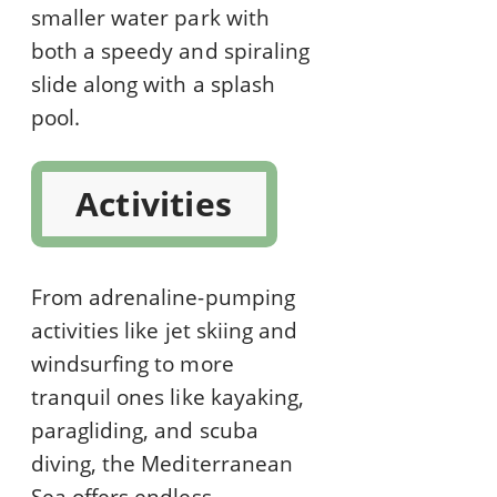
smaller water park with
both a speedy and spiraling
slide along with a splash
pool.
Activities
From adrenaline-pumping
activities like jet skiing and
windsurfing to more
tranquil ones like kayaking,
paragliding, and scuba
diving, the Mediterranean