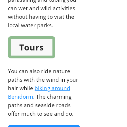
can wet and wild activities
without having to visit the
local water parks.
Tours
You can also ride nature
paths with the wind in your
hair while
biking around
Benidorm
. The charming
paths and seaside roads
offer much to see and do.