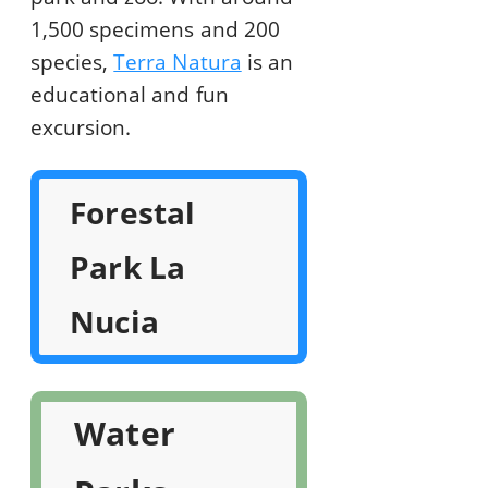
1,500 specimens and 200
species,
Terra Natura
is an
educational and fun
excursion.
Forestal
Park La
Nucia
Water