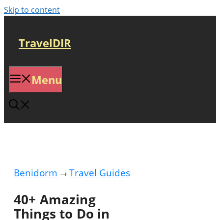
Skip to content
TravelDIR
Menu
Benidorm
Travel Guides
→
40+ Amazing
Things to Do in