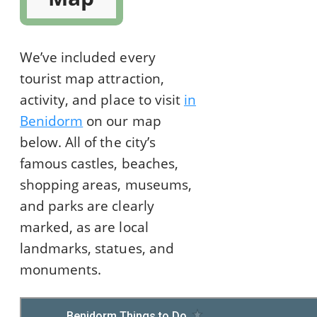
We’ve included every
tourist map attraction,
activity, and place to visit
in
Benidorm
on our map
below. All of the city’s
famous castles, beaches,
shopping areas, museums,
and parks are clearly
marked, as are local
landmarks, statues, and
monuments.