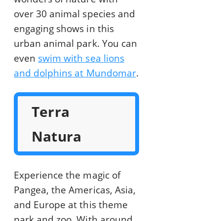
over 30 animal species and
engaging shows in this
urban animal park. You can
even
swim with sea lions
and dolphins at Mundomar
.
Terra
Natura
Experience the magic of
Pangea, the Americas, Asia,
and Europe at this theme
park and zoo. With around