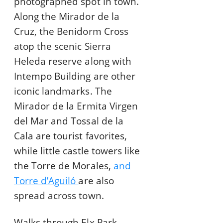
photographed spot in town.
Along the Mirador de la
Cruz, the Benidorm Cross
atop the scenic Sierra
Heleda reserve along with
Intempo Building are other
iconic landmarks. The
Mirador de la Ermita Virgen
del Mar and Tossal de la
Cala are tourist favorites,
while little castle towers like
the Torre de Morales,
and
Torre d’Aguiló
are also
spread across town.
Walks through Elx Park,