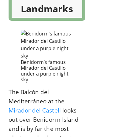
Landmarks
Benidorm’s famous
Mirador del Castillo
under a purple night
sky
The Balcón del
Mediterráneo at the
Mirador del Castell
looks
out over Benidorm Island
and is by far the most