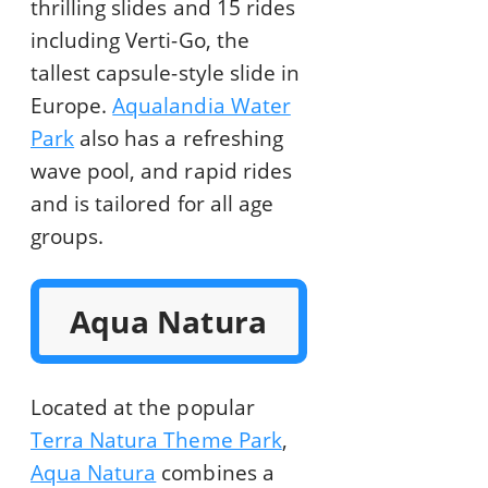
thrilling slides and 15 rides
including Verti-Go, the
tallest capsule-style slide in
Europe.
Aqualandia Water
Park
also has a refreshing
wave pool, and rapid rides
and is tailored for all age
groups.
Aqua Natura
Located at the popular
Terra Natura Theme Park
,
Aqua Natura
combines a