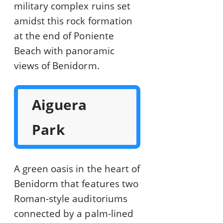
military complex ruins set
amidst this rock formation
at the end of Poniente
Beach with panoramic
views of Benidorm.
Aiguera
Park
A green oasis in the heart of
Benidorm that features two
Roman-style auditoriums
connected by a palm-lined