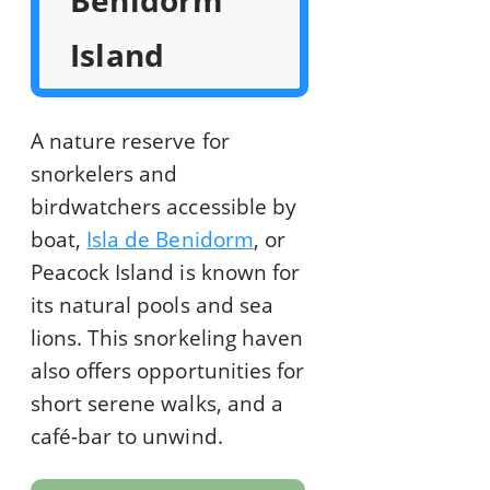
Benidorm
Island
A nature reserve for
snorkelers and
birdwatchers accessible by
boat,
Isla de Benidorm
, or
Peacock Island is known for
its natural pools and sea
lions. This snorkeling haven
also offers opportunities for
short serene walks, and a
café-bar to unwind.