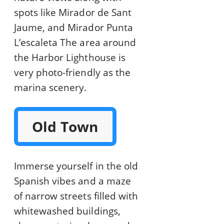
spots like Mirador de Sant
Jaume, and Mirador Punta
L’escaleta The area around
the Harbor Lighthouse is
very photo-friendly as the
marina scenery.
Old Town
Immerse yourself in the old
Spanish vibes and a maze
of narrow streets filled with
whitewashed buildings,