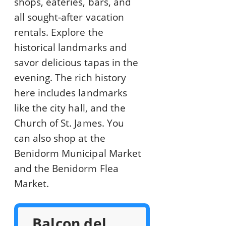
shops, eateries, bars, and
all sought-after vacation
rentals. Explore the
historical landmarks and
savor delicious tapas in the
evening. The rich history
here includes landmarks
like the city hall, and the
Church of St. James. You
can also shop at the
Benidorm Municipal Market
and the Benidorm Flea
Market.
Balcon del