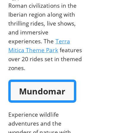
Roman civilizations in the
Iberian region along with
thrilling rides, live shows,
and immersive
experiences. The
Terra
Mitica Theme Park
features
over 20 rides set in themed
zones.
Mundomar
Experience wildlife
adventures and the
wonders of nature with