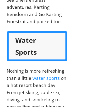
Sea offers endless
adventures. Karting
Benidorm and Go Karting
Finestrat and packed too.
Water
Sports
Nothing is more refreshing
than a little
water sports
on
a hot resort beach day.
From jet skiing, cable ski,
diving, and snorkeling to
parasailing and tubing you