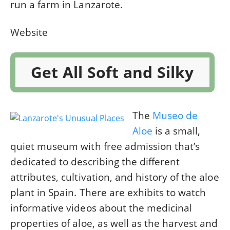
run a farm in Lanzarote.
Website
Get All Soft and Silky
The
Museo de
Aloe
is a small,
quiet museum with free admission that’s
dedicated to describing the different
attributes, cultivation, and history of the aloe
plant in Spain. There are exhibits to watch
informative videos about the medicinal
properties of aloe, as well as the harvest and