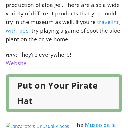
production of aloe gel. There are also a wide
variety of different products that you could
try in the museum as well. If you’re
traveling
with kids
, try playing a game of spot the aloe
plant on the drive home.
Hint
: They’re everywhere!
Website
Put on Your Pirate
Hat
The
Museo de la