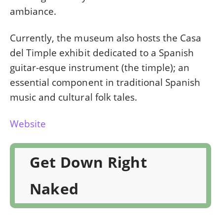
ambiance.
Currently, the museum also hosts the Casa
del Timple exhibit dedicated to a Spanish
guitar-esque instrument (the timple); an
essential component in traditional Spanish
music and cultural folk tales.
Website
Get Down Right
Naked