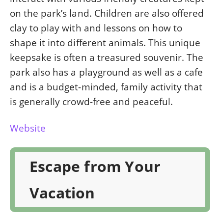
on the park’s land. Children are also offered
clay to play with and lessons on how to
shape it into different animals. This unique
keepsake is often a treasured souvenir. The
park also has a playground as well as a cafe
and is a budget-minded, family activity that
is generally crowd-free and peaceful.
Website
Escape from Your
Vacation