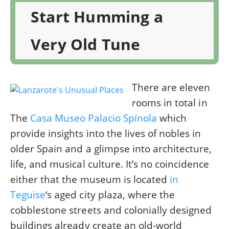
Start Humming a
Very Old Tune
There are eleven
rooms in total in
The
Casa Museo Palacio Spínola
which
provide insights into the lives of nobles in
older Spain and a glimpse into architecture,
life, and musical culture. It’s no coincidence
either that the museum is located
in
Teguise
‘s aged city plaza, where the
cobblestone streets and colonially designed
buildings already create an old-world