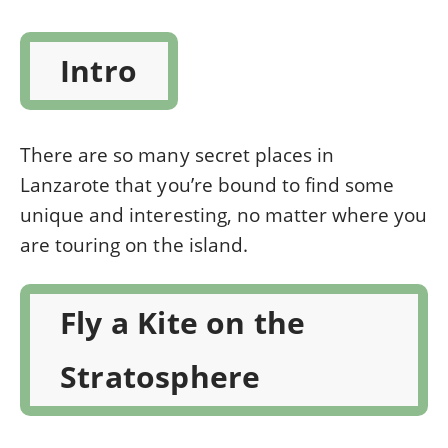
Intro
There are so many secret places in
Lanzarote that you’re bound to find some
unique and interesting, no matter where you
are touring on the island.
Fly a Kite on the
Stratosphere