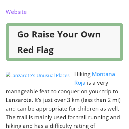
Website
Go Raise Your Own
Red Flag
Hiking
Montana
Roja
is a very
manageable feat to conquer on your trip to
Lanzarote. It’s just over 3 km (less than 2 mi)
and can be appropriate for children as well.
The trail is mainly used for trail running and
hiking and has a difficulty rating of