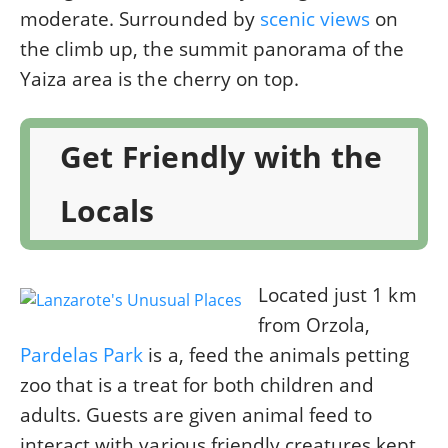
moderate. Surrounded by
scenic views
on
the climb up, the summit panorama of the
Yaiza area is the cherry on top.
Get Friendly with the
Locals
Located just 1 km
from Orzola,
Pardelas Park
is a, feed the animals petting
zoo that is a treat for both children and
adults. Guests are given animal feed to
interact with various friendly creatures kept