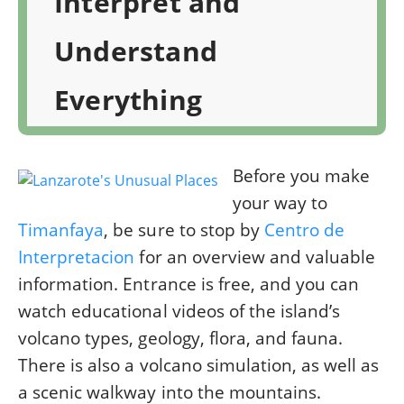
Interpret and
Understand
Everything
Before you make
your way to
Timanfaya
, be sure to stop by
Centro de
Interpretacion
for an overview and valuable
information. Entrance is free, and you can
watch educational videos of the island’s
volcano types, geology, flora, and fauna.
There is also a volcano simulation, as well as
a scenic walkway into the mountains.