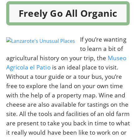
Freely Go All Organic
If you’re wanting
to learn a bit of
agricultural history on your trip, the
Museo
Agricola el Patio
is an ideal place to visit.
Without a tour guide or a tour bus, you’re
free to explore the land on your own time
with the help of a property map. Wine and
cheese are also available for tastings on the
site. All the tools and facilities of an old farm
are present to take you back in time to what
it really would have been like to work on or