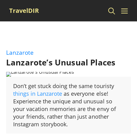
Skip
Me
TravelDIR
to
content
Lanzarote
Lanzarote’s Unusual Places
Don’t get stuck doing the same touristy
things in Lanzarote
as everyone else!
Experience the unique and unusual so
your vacation memories are the envy of
your friends, rather than just another
Instagram storybook.