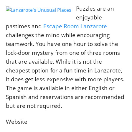
Puzzles are an
enjoyable
pastimes and
Escape Room Lanzarote
challenges the mind while encouraging
teamwork. You have one hour to solve the
lock-door mystery from one of three rooms
that are available. While it is not the
cheapest option for a fun time in Lanzarote,
it does get less expensive with more players.
The game is available in either English or
Spanish and reservations are recommended
but are not required.
Website