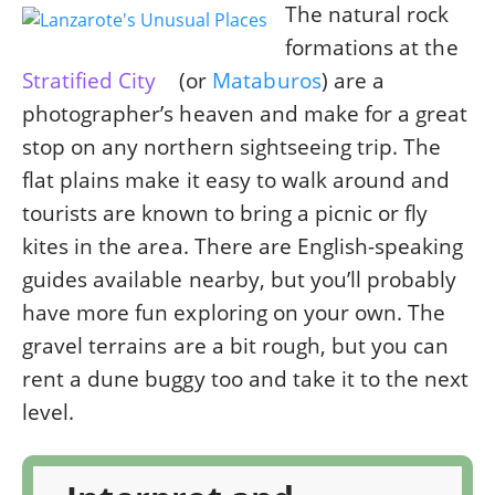
The natural rock
formations at the
Stratified City
(or
Mataburos
) are a
photographer’s heaven and make for a great
stop on any northern sightseeing trip. The
flat plains make it easy to walk around and
tourists are known to bring a picnic or fly
kites in the area. There are English-speaking
guides available nearby, but you’ll probably
have more fun exploring on your own. The
gravel terrains are a bit rough, but you can
rent a dune buggy too and take it to the next
level.