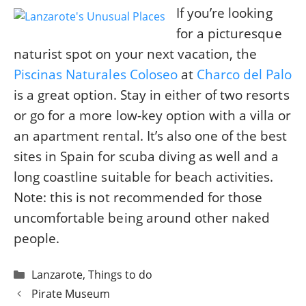
If you’re looking
for a picturesque
naturist spot on your next vacation, the
Piscinas Naturales Coloseo
at
Charco del Palo
is a great option. Stay in either of two resorts
or go for a more low-key option with a villa or
an apartment rental. It’s also one of the best
sites in Spain for scuba diving as well and a
long coastline suitable for beach activities.
Note: this is not recommended for those
uncomfortable being around other naked
people.
Categories
Lanzarote
,
Things to do
Post
Pirate Museum