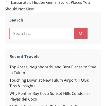
navigation
Lanzarote’s Hidden Gems: Secret Places You
Should Not Miss
Search
Search
for:
Recent Travels
Top Areas, Neighboords, and Best Places to Stay
In Tulum
Touching Down at New Tulum Airport (TQO):
Tips & Insights
Why Rent or Buy Coco Sunset Hills Condos in
Playas del Coco