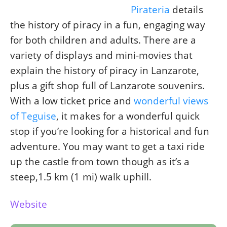
Pirateria
details
the history of piracy in a fun, engaging way
for both children and adults. There are a
variety of displays and mini-movies that
explain the history of piracy in Lanzarote,
plus a gift shop full of Lanzarote souvenirs.
With a low ticket price and
wonderful views
of Teguise
, it makes for a wonderful quick
stop if you’re looking for a historical and fun
adventure. You may want to get a taxi ride
up the castle from town though as it’s a
steep,1.5 km (1 mi) walk uphill.
Website