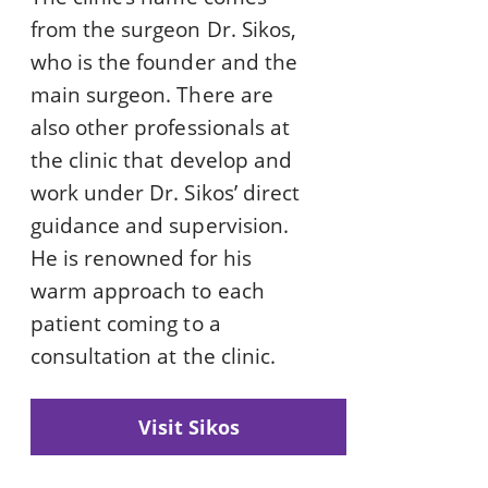
from the surgeon Dr. Sikos,
who is the founder and the
main surgeon. There are
also other professionals at
the clinic that develop and
work under Dr. Sikos’ direct
guidance and supervision.
He is renowned for his
warm approach to each
patient coming to a
consultation at the clinic.
Visit Sikos