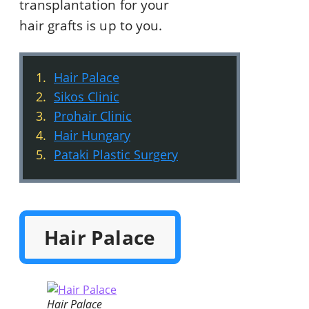
transplantation for your
hair grafts is up to you.
Hair Palace
Sikos Clinic
Prohair Clinic
Hair Hungary
Pataki Plastic Surgery
Hair Palace
Hair Palace