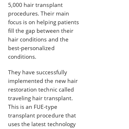
5,000 hair transplant
procedures. Their main
focus is on helping patients
fill the gap between their
hair conditions and the
best-personalized
conditions.
They have successfully
implemented the new hair
restoration technic called
traveling hair transplant.
This is an FUE-type
transplant procedure that
uses the latest technology