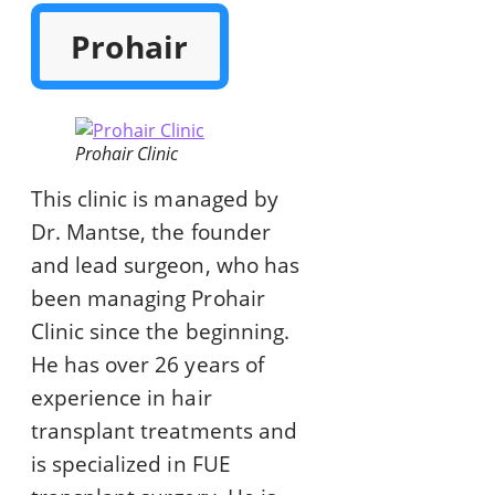
Prohair
Prohair Clinic
This clinic is managed by
Dr. Mantse, the founder
and lead surgeon, who has
been managing Prohair
Clinic since the beginning.
He has over 26 years of
experience in hair
transplant treatments and
is specialized in FUE