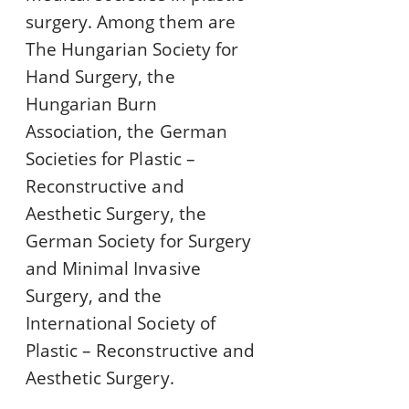
surgery. Among them are
The Hungarian Society for
Hand Surgery, the
Hungarian Burn
Association, the German
Societies for Plastic –
Reconstructive and
Aesthetic Surgery, the
German Society for Surgery
and Minimal Invasive
Surgery, and the
International Society of
Plastic – Reconstructive and
Aesthetic Surgery.