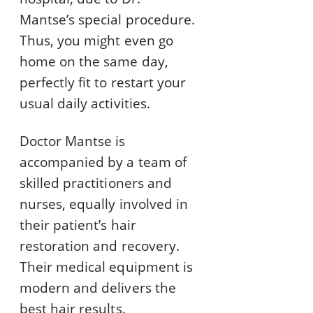
Mantse’s special procedure.
Thus, you might even go
home on the same day,
perfectly fit to restart your
usual daily activities.
Doctor Mantse is
accompanied by a team of
skilled practitioners and
nurses, equally involved in
their patient’s hair
restoration and recovery.
Their medical equipment is
modern and delivers the
best hair results.