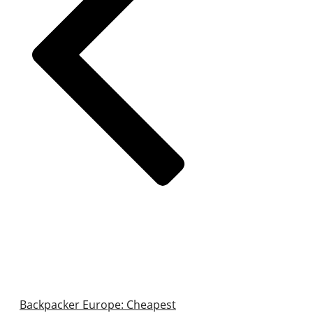
Backpacker Europe: Cheapest