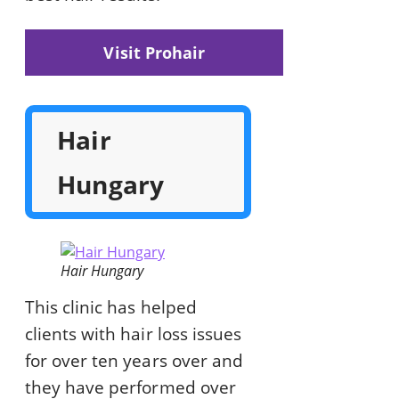
Visit Prohair
Hair
Hungary
Hair Hungary
This clinic has helped
clients with hair loss issues
for over ten years over and
they have performed over