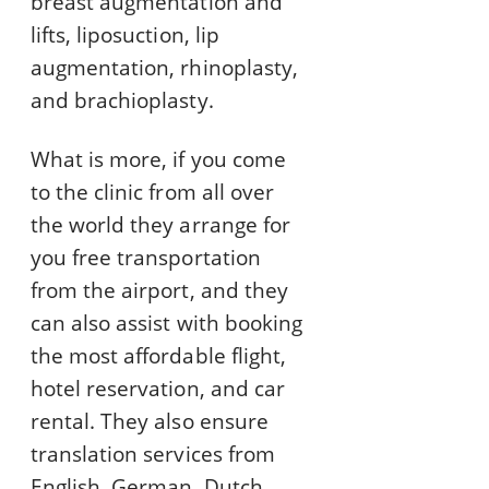
breast augmentation and
lifts, liposuction, lip
augmentation, rhinoplasty,
and brachioplasty.
What is more, if you come
to the clinic from all over
the world they arrange for
you free transportation
from the airport, and they
can also assist with booking
the most affordable flight,
hotel reservation, and car
rental. They also ensure
translation services from
English, German, Dutch,