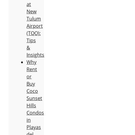
at
New
Tulum
Airport
(TQO):
Tips
&
Insights
Why
Rent
or
Buy
Coco
Sunset
Hills
Condos
in
Playas
del