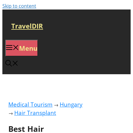
Skip to content
TravelDIR
Menu
Medical Tourism
Hungary
→
Hair Transplant
→
Best Hair