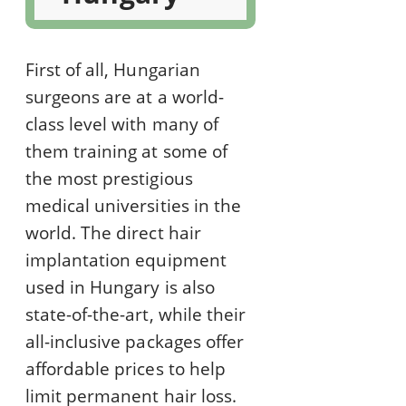
First of all, Hungarian
surgeons are at a world-
class level with many of
them training at some of
the most prestigious
medical universities in the
world. The direct hair
implantation equipment
used in Hungary is also
state-of-the-art, while their
all-inclusive packages offer
affordable prices to help
limit permanent hair loss.