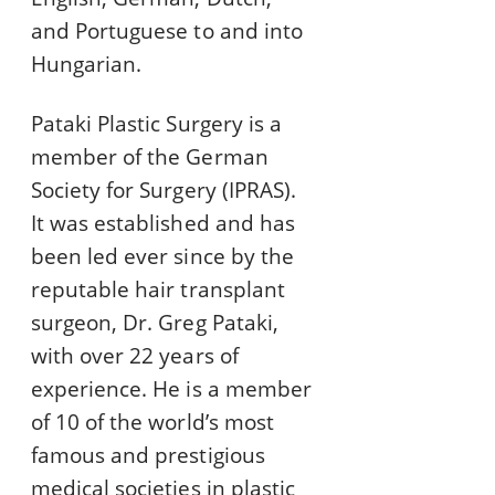
and Portuguese to and into
Hungarian.
Pataki Plastic Surgery is a
member of the German
Society for Surgery (IPRAS).
It was established and has
been led ever since by the
reputable hair transplant
surgeon, Dr. Greg Pataki,
with over 22 years of
experience. He is a member
of 10 of the world’s most
famous and prestigious
medical societies in plastic