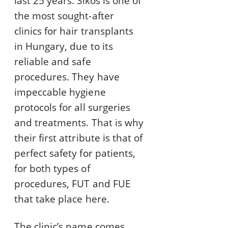
last 25 years. Sikos is one of
the most sought-after
clinics for hair transplants
in Hungary, due to its
reliable and safe
procedures. They have
impeccable hygiene
protocols for all surgeries
and treatments. That is why
their first attribute is that of
perfect safety for patients,
for both types of
procedures, FUT and FUE
that take place here.
The clinic’s name comes