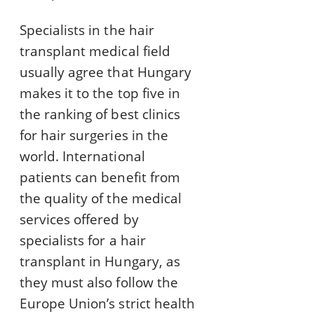
Specialists in the hair
transplant medical field
usually agree that Hungary
makes it to the top five in
the ranking of best clinics
for hair surgeries in the
world. International
patients can benefit from
the quality of the medical
services offered by
specialists for a hair
transplant in Hungary, as
they must also follow the
Europe Union’s strict health