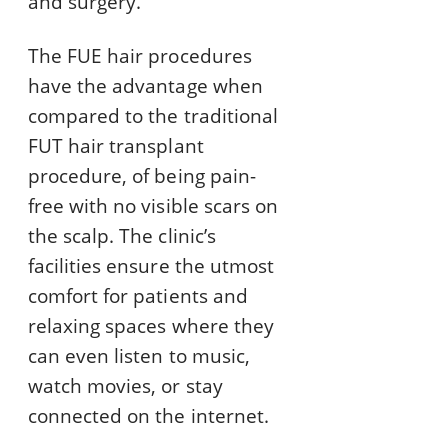
and surgery.
The FUE hair procedures
have the advantage when
compared to the traditional
FUT hair transplant
procedure, of being pain-
free with no visible scars on
the scalp. The clinic’s
facilities ensure the utmost
comfort for patients and
relaxing spaces where they
can even listen to music,
watch movies, or stay
connected on the internet.