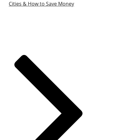
Cities & How to Save Money