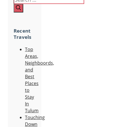
Recent
Travels
Top
Areas,
Neighboords,
and
Best
Places
to
Stay
In
Tulum
Touching
Down