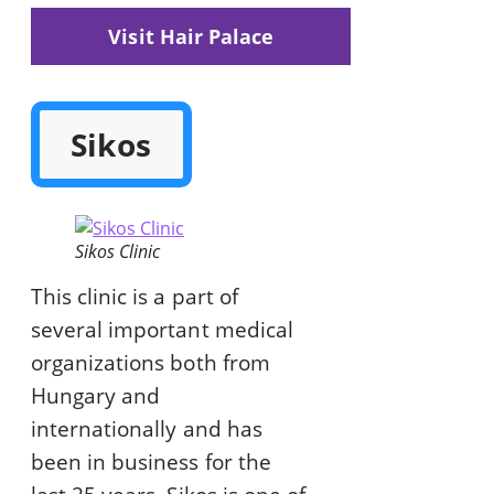
Visit Hair Palace
Sikos
Sikos Clinic
This clinic is a part of
several important medical
organizations both from
Hungary and
internationally and has
been in business for the