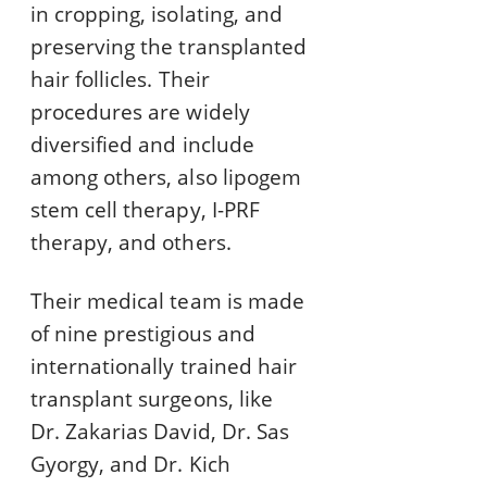
in cropping, isolating, and
preserving the transplanted
hair follicles. Their
procedures are widely
diversified and include
among others, also lipogem
stem cell therapy, I-PRF
therapy, and others.
Their medical team is made
of nine prestigious and
internationally trained hair
transplant surgeons, like
Dr. Zakarias David, Dr. Sas
Gyorgy, and Dr. Kich