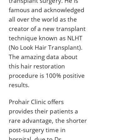
transplant surgery. He is
famous and acknowledged
all over the world as the
creator of a new transplant
technique known as NLHT
(No Look Hair Transplant).
The amazing data about
this hair restoration
procedure is 100% positive
results.
Prohair Clinic offers
provides their patients a
rare advantage, the shorter
post-surgery time in
hospital, due to Dr.