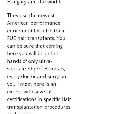
Hungary and the world.
They use the newest
American performance
equipment for all of their
FUE hair transplants. You
can be sure that coming
here you will be in the
hands of only ultra-
specialized professionals,
every doctor and surgeon
you’ll meet here is an
expert with several
certifications in specific Hair
transplantation procedures