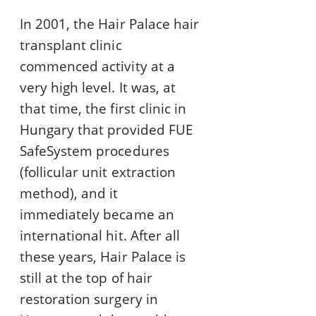
In 2001, the Hair Palace hair
transplant clinic
commenced activity at a
very high level. It was, at
that time, the first clinic in
Hungary that provided FUE
SafeSystem procedures
(follicular unit extraction
method), and it
immediately became an
international hit. After all
these years, Hair Palace is
still at the top of hair
restoration surgery in