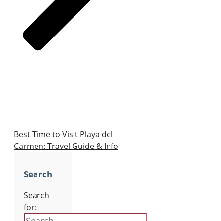
Best Time to Visit Playa del
Carmen: Travel Guide & Info
Search
Search
for: