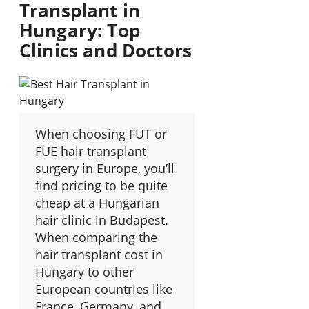
Transplant in
Hungary: Top
Clinics and Doctors
When choosing FUT or
FUE hair transplant
surgery in Europe, you’ll
find pricing to be quite
cheap at a Hungarian
hair clinic in Budapest.
When comparing the
hair transplant cost in
Hungary to other
European countries like
France, Germany, and