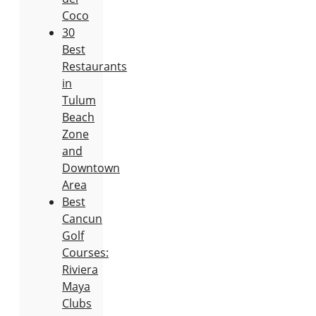
Coco
30
Best
Restaurants
in
Tulum
Beach
Zone
and
Downtown
Area
Best
Cancun
Golf
Courses:
Riviera
Maya
Clubs