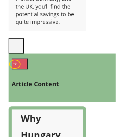
the UK, you’ll find the
potential savings to be
quite impressive.
Article Content
Why
Hungary