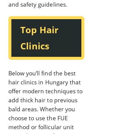
and safety guidelines.
Top Hair
Clinics
Below you’ll find the best
hair clinics in Hungary that
offer modern techniques to
add thick hair to previous
bald areas. Whether you
choose to use the FUE
method or follicular unit