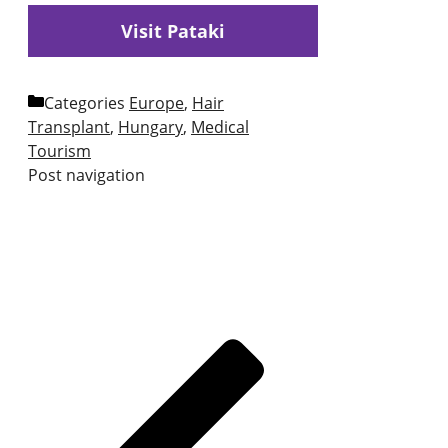
Visit Pataki
Categories
Europe
,
Hair
Transplant
,
Hungary
,
Medical
Tourism
Post navigation