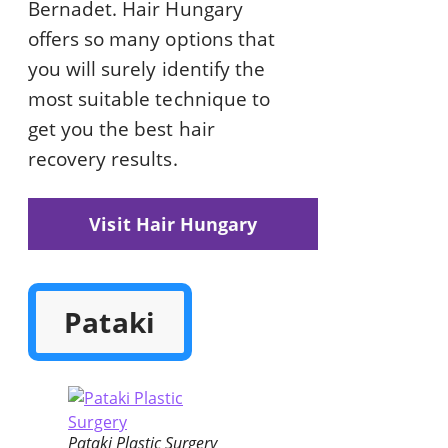
Bernadet. Hair Hungary
offers so many options that
you will surely identify the
most suitable technique to
get you the best hair
recovery results.
Visit Hair Hungary
Pataki
Pataki Plastic Surgery