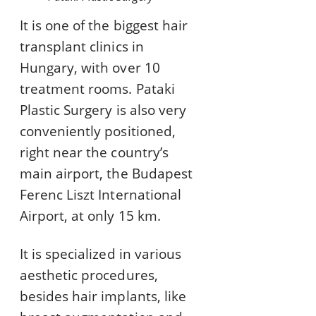
It is one of the biggest hair
transplant clinics in
Hungary, with over 10
treatment rooms. Pataki
Plastic Surgery is also very
conveniently positioned,
right near the country’s
main airport, the Budapest
Ferenc Liszt International
Airport, at only 15 km.
It is specialized in various
aesthetic procedures,
besides hair implants, like