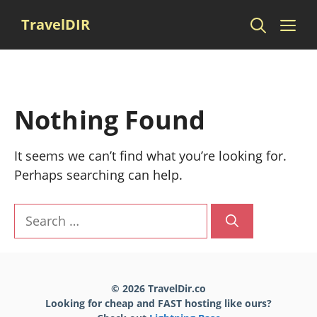
Skip
Me
TravelDIR
to
content
Nothing Found
It seems we can’t find what you’re looking for.
Perhaps searching can help.
Search
for:
© 2026 TravelDir.co
Looking for cheap and FAST hosting like ours?