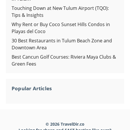
Touching Down at New Tulum Airport (TQO):
Tips & Insights
Why Rent or Buy Coco Sunset Hills Condos in
Playas del Coco
30 Best Restaurants in Tulum Beach Zone and
Downtown Area
Best Cancun Golf Courses: Riviera Maya Clubs &
Green Fees
Popular Articles
© 2026 TravelDir.co