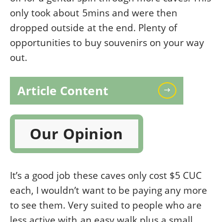
only took about 5mins and were then
dropped outside at the end. Plenty of
opportunities to buy souvenirs on your way
out.
Article Content
Our Opinion
It’s a good job these caves only cost $5 CUC
each, I wouldn’t want to be paying any more
to see them. Very suited to people who are
less active with an easy walk plus a small