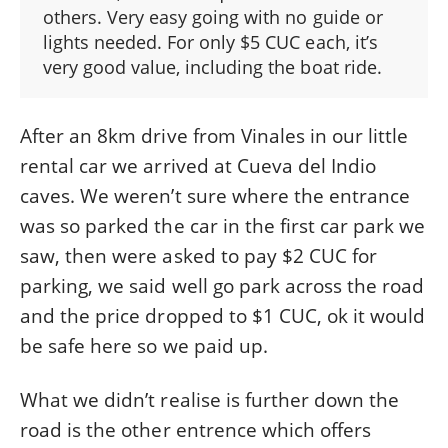
others. Very easy going with no guide or
lights needed. For only $5 CUC each, it’s
very good value, including the boat ride.
After an 8km drive from Vinales in our little
rental car we arrived at Cueva del Indio
caves. We weren’t sure where the entrance
was so parked the car in the first car park we
saw, then were asked to pay $2 CUC for
parking, we said well go park across the road
and the price dropped to $1 CUC, ok it would
be safe here so we paid up.
What we didn’t realise is further down the
road is the other entrence which offers