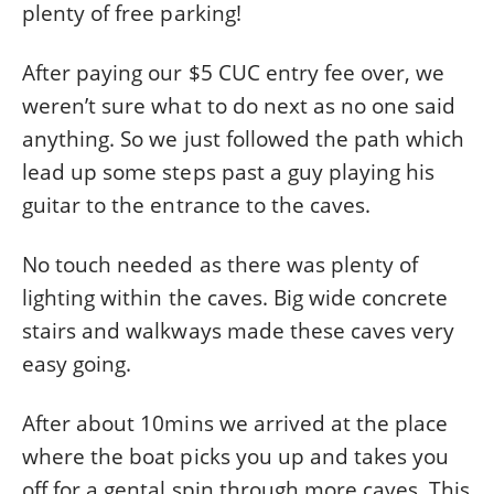
plenty of free parking!
After paying our $5 CUC entry fee over, we
weren’t sure what to do next as no one said
anything. So we just followed the path which
lead up some steps past a guy playing his
guitar to the entrance to the caves.
No touch needed as there was plenty of
lighting within the caves. Big wide concrete
stairs and walkways made these caves very
easy going.
After about 10mins we arrived at the place
where the boat picks you up and takes you
off for a gental spin through more caves. This