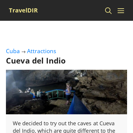
Skip
Me
TravelDIR
to
content
Cuba
Attractions
→
Cueva del Indio
We decided to try out the caves at Cueva
del Indio, which are quite different to the