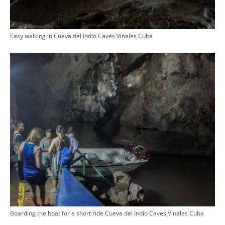
Easy walking in Cueva del Indio Caves Vinales Cuba
Boarding the boat for a short ride Cueva del Indio Caves Vinales Cuba