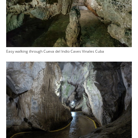
Easy walking through Cueva del Indio Caves Vinales Cuba