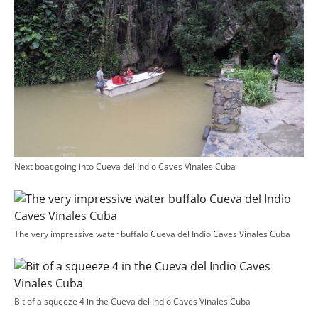
Next boat going into Cueva del Indio Caves Vinales Cuba
The very impressive water buffalo Cueva del Indio Caves Vinales Cuba
Bit of a squeeze 4 in the Cueva del Indio Caves Vinales Cuba