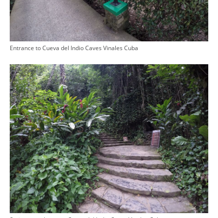
Entrance to Cueva del Indio Caves Vinales Cuba