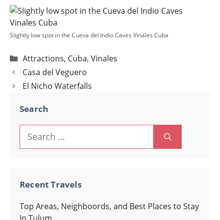
Slightly low spot in the Cueva del Indio Caves Vinales Cuba
Categories
Attractions
,
Cuba
,
Vinales
Post
Casa del Veguero
navigation
El Nicho Waterfalls
Search
Search
for:
Recent Travels
Top Areas, Neighboords, and Best Places to Stay
In Tulum