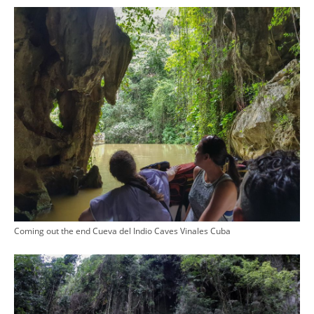
Coming out the end Cueva del Indio Caves Vinales Cuba