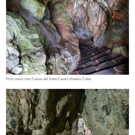
First stairs into Cueva del Indio Caves Vinales Cuba