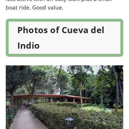
boat ride. Good value.
Photos of Cueva del
Indio