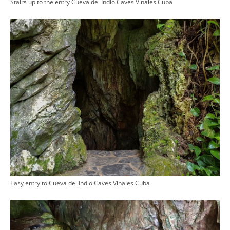
Stairs up to the entry Cueva del Indio Caves Vinales Cuba
Easy entry to Cueva del Indio Caves Vinales Cuba