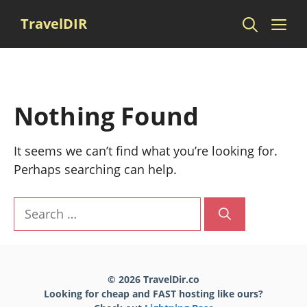
Skip
Me
TravelDIR
to
content
Nothing Found
It seems we can’t find what you’re looking for.
Perhaps searching can help.
Search
for:
© 2026 TravelDir.co
Looking for cheap and FAST hosting like ours?