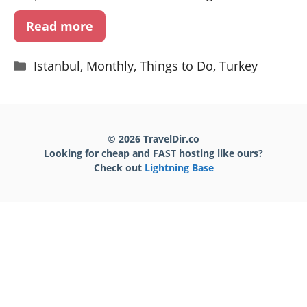
Read more
Categories
Istanbul
,
Monthly
,
Things to Do
,
Turkey
© 2026 TravelDir.co
Looking for cheap and FAST hosting like ours?
Check out
Lightning Base