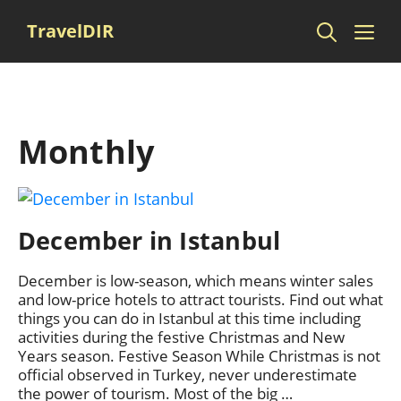
Skip
Me
TravelDIR
to
content
Monthly
December in Istanbul
December is low-season, which means winter sales
and low-price hotels to attract tourists. Find out what
things you can do in Istanbul at this time including
activities during the festive Christmas and New
Years season. Festive Season While Christmas is not
official observed in Turkey, never underestimate
the power of tourism. Most of the big …