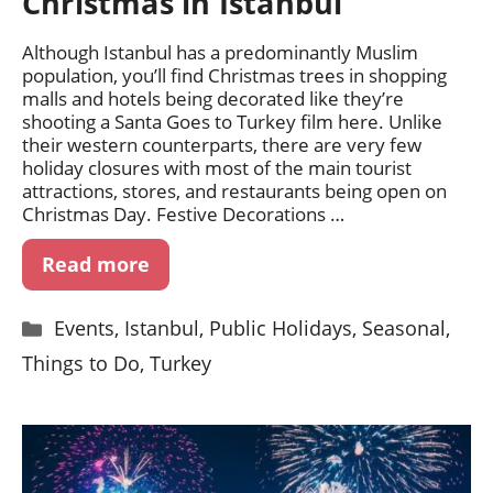
Christmas in Istanbul
Although Istanbul has a predominantly Muslim
population, you’ll find Christmas trees in shopping
malls and hotels being decorated like they’re
shooting a Santa Goes to Turkey film here. Unlike
their western counterparts, there are very few
holiday closures with most of the main tourist
attractions, stores, and restaurants being open on
Christmas Day. Festive Decorations …
Read more
Categories
Events
,
Istanbul
,
Public Holidays
,
Seasonal
,
Things to Do
,
Turkey