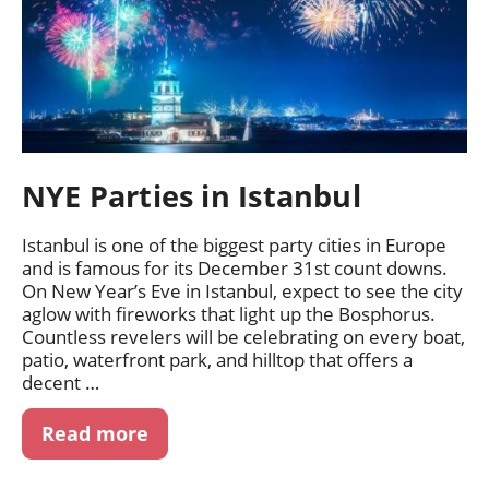
NYE Parties in Istanbul
Istanbul is one of the biggest party cities in Europe
and is famous for its December 31st count downs.
On New Year’s Eve in Istanbul, expect to see the city
aglow with fireworks that light up the Bosphorus.
Countless revelers will be celebrating on every boat,
patio, waterfront park, and hilltop that offers a
decent …
Read more