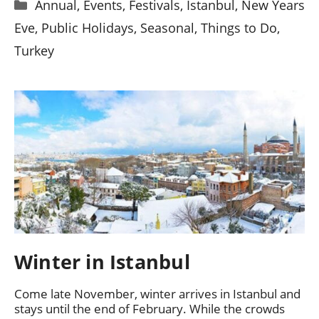
Categories
Annual
,
Events
,
Festivals
,
Istanbul
,
New Years
Eve
,
Public Holidays
,
Seasonal
,
Things to Do
,
Turkey
Winter in Istanbul
Come late November, winter arrives in Istanbul and
stays until the end of February. While the crowds