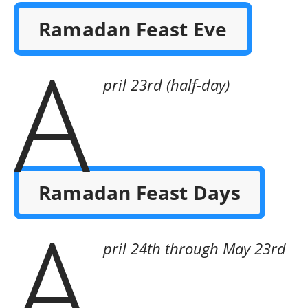
Ramadan Feast Eve
A
pril 23rd (half-day)
Ramadan Feast Days
A
pril 24th through May 23rd