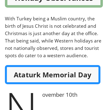
With Turkey being a Muslim country, the
birth of Jesus Christ is not celebrated and
Christmas is just another day at the office.
That being said, while Western holidays are
not nationally observed, stores and tourist
spots do cater to a western audience.
Ataturk Memorial Day
N
ovember 10th