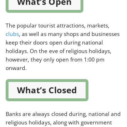
What’s Open
The popular tourist attractions, markets,
clubs
, as well as many shops and businesses
keep their doors open during national
holidays. On the eve of religious holidays,
however, they only open from 1:00 pm
onward.
What’s Closed
Banks are always closed during, national and
religious holidays, along with government