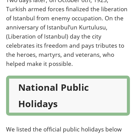
Two days later, on October 6th, 1923,
Turkish armed forces finalized the liberation
of Istanbul from enemy occupation. On the
anniversary of Istanbul’un Kurtulusu,
(Liberation of Istanbul) day the city
celebrates its freedom and pays tributes to
the heroes, martyrs, and veterans, who
helped make it possible.
National Public
Holidays
We listed the official public holidays below