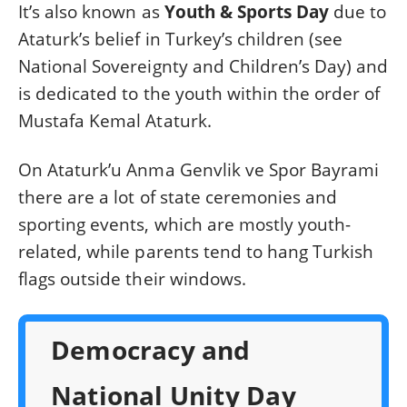
It’s also known as
Youth & Sports Day
due to
Ataturk’s belief in Turkey’s children (see
National Sovereignty and Children’s Day) and
is dedicated to the youth within the order of
Mustafa Kemal Ataturk.
On Ataturk’u Anma Genvlik ve Spor Bayrami
there are a lot of state ceremonies and
sporting events, which are mostly youth-
related, while parents tend to hang Turkish
flags outside their windows.
Democracy and
National Unity Day