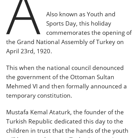
A
Also known as Youth and
Sports Day, this holiday
commemorates the opening of
the Grand National Assembly of Turkey on
April 23rd, 1920.
This when the national council denounced
the government of the Ottoman Sultan
Mehmed VI and then formally announced a
temporary constitution.
Mustafa Kemal Ataturk, the founder of the
Turkish Republic dedicated this day to the
children in trust that the hands of the youth