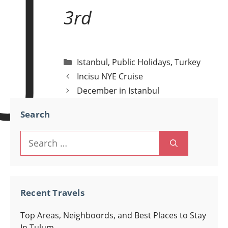
J
3rd
Categories
Istanbul
,
Public Holidays
,
Turkey
Post
Incisu NYE Cruise
navigation
December in Istanbul
Search
Search
for:
Recent Travels
Top Areas, Neighboords, and Best Places to Stay
In Tulum