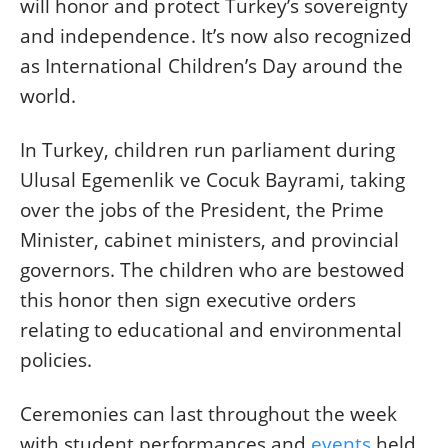
will honor and protect Turkey’s sovereignty
and independence. It’s now also recognized
as International Children’s Day around the
world.
In Turkey, children run parliament during
Ulusal Egemenlik ve Cocuk Bayrami, taking
over the jobs of the President, the Prime
Minister, cabinet ministers, and provincial
governors. The children who are bestowed
this honor then sign executive orders
relating to educational and environmental
policies.
Ceremonies can last throughout the week
with student performances and
events
held