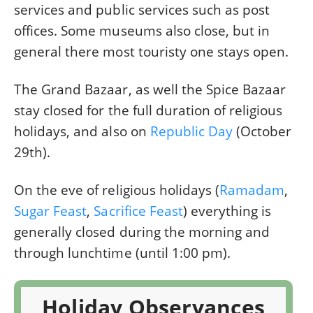
services and public services such as post
offices. Some museums also close, but in
general there most touristy one stays open.
The Grand Bazaar, as well the Spice Bazaar
stay closed for the full duration of religious
holidays, and also on
Republic Day
(October
29th).
On the eve of religious holidays (
Ramadam
,
Sugar Feast
,
Sacrifice Feast
) everything is
generally closed during the morning and
through lunchtime (until 1:00 pm).
Holiday Observances