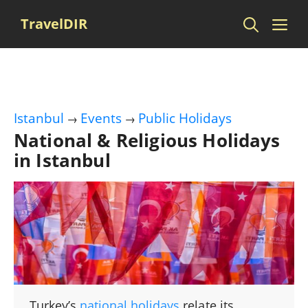
Skip
Me
TravelDIR
to
content
Istanbul
Events
Public Holidays
→
→
National & Religious Holidays
in Istanbul
Turkey’s
national holidays
relate its