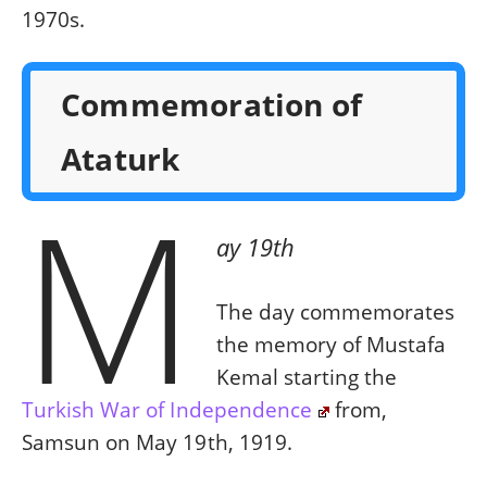
1970s.
Commemoration of
Ataturk
M
ay 19th
The day commemorates
the memory of Mustafa
Kemal starting the
Turkish War of Independence
from,
Samsun on May 19th, 1919.