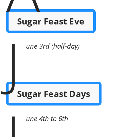
Sugar Feast Eve
J
une 3rd (half-day)
Sugar Feast Days
J
une 4th to 6th