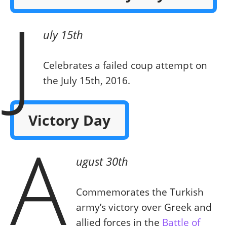
J
uly 15th
Celebrates a failed coup attempt on
the July 15th, 2016.
Victory Day
A
ugust 30th
Commemorates the Turkish
army’s victory over Greek and
allied forces in the
Battle of