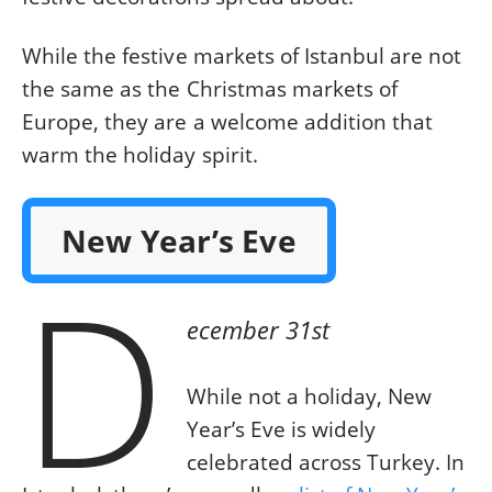
While the festive markets of Istanbul are not
the same as the Christmas markets of
Europe, they are a welcome addition that
warm the holiday spirit.
New Year’s Eve
D
ecember 31st
While not a holiday, New
Year’s Eve is widely
celebrated across Turkey. In