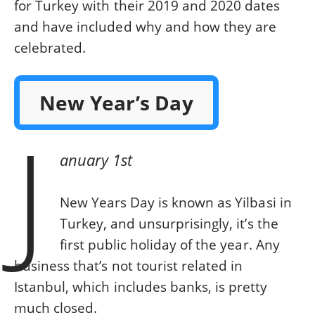
for Turkey with their 2019 and 2020 dates
and have included why and how they are
celebrated.
New Year’s Day
J
anuary 1st
New Years Day is known as Yilbasi in
Turkey, and unsurprisingly, it’s the
first public holiday of the year. Any
business that’s not tourist related in
Istanbul, which includes banks, is pretty
much closed.