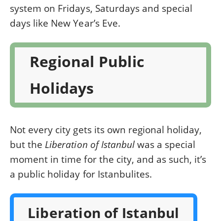
system on Fridays, Saturdays and special
days like New Year’s Eve.
Regional Public
Holidays
Not every city gets its own regional holiday,
but the
Liberation of Istanbul
was a special
moment in time for the city, and as such, it’s
a public holiday for Istanbulites.
Liberation of Istanbul