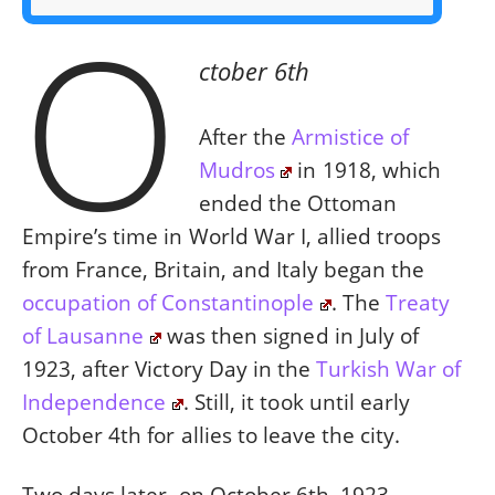
O
ctober 6th
After the
Armistice of
Mudros
in 1918, which
ended the Ottoman
Empire’s time in World War I, allied troops
from France, Britain, and Italy began the
occupation of Constantinople
. The
Treaty
of Lausanne
was then signed in July of
1923, after Victory Day in the
Turkish War of
Independence
. Still, it took until early
October 4th for allies to leave the city.