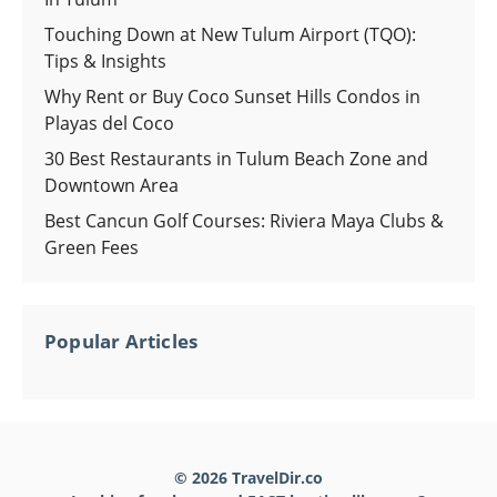
Touching Down at New Tulum Airport (TQO):
Tips & Insights
Why Rent or Buy Coco Sunset Hills Condos in
Playas del Coco
30 Best Restaurants in Tulum Beach Zone and
Downtown Area
Best Cancun Golf Courses: Riviera Maya Clubs &
Green Fees
Popular Articles
© 2026 TravelDir.co