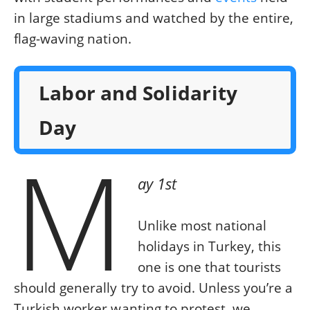
in large stadiums and watched by the entire,
flag-waving nation.
Labor and Solidarity
Day
M
ay 1st
Unlike most national
holidays in Turkey, this
one is one that tourists
should generally try to avoid. Unless you’re a
Turkish worker wanting to protest, we