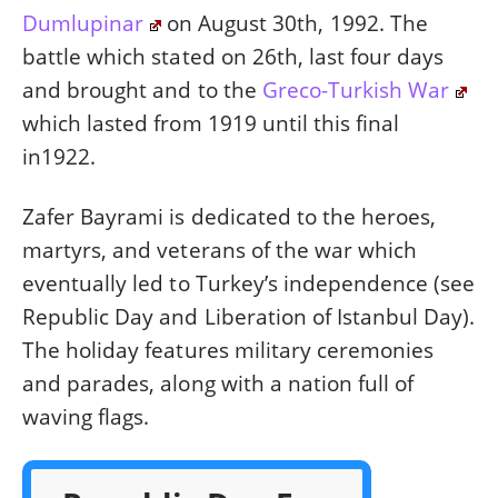
Dumlupinar
on August 30th, 1992. The
battle which stated on 26th, last four days
and brought and to the
Greco-Turkish War
which lasted from 1919 until this final
in1922.
Zafer Bayrami is dedicated to the heroes,
martyrs, and veterans of the war which
eventually led to Turkey’s independence (see
Republic Day and Liberation of Istanbul Day).
The holiday features military ceremonies
and parades, along with a nation full of
waving flags.