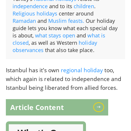
independence
and to its
children
.
Religious holidays
center around
Ramadan
and
Muslim feasts.
Our holiday
guide lets you know what each special day
is about,
what stays open
and
what is
closed
, as well as Western
holiday
observances
that also take place.
Istanbul has it’s own
regional holiday
too,
which again is related to independence and
Istanbul being liberated from allied forces.
Article Content