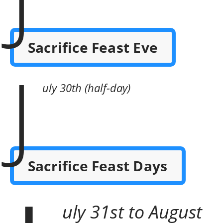
Sacrifice Feast Eve
J
uly 30th (half-day)
Sacrifice Feast Days
uly 31st to August