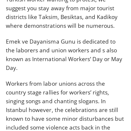
suggest you stay away from major tourist
districts like Taksim, Besiktas, and Kadikoy
where demonstrations will be numerous.
Emek ve Dayanisma Gunu is dedicated to
the laborers and union workers and s also
known as International Workers’ Day or May
Day.
Workers from labor unions across the
country stage rallies for workers’ rights,
singing songs and chanting slogans. In
Istanbul however, the celebrations are still
known to have some minor disturbances but
included some violence acts back in the