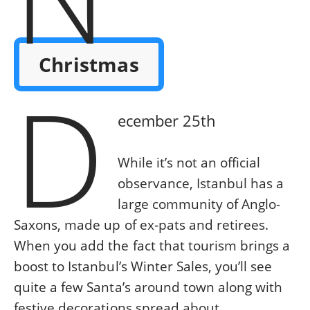
Christmas
D
ecember 25th
While it’s not an official
observance, Istanbul has a
large community of Anglo-
Saxons, made up of ex-pats and retirees.
When you add the fact that tourism brings a
boost to Istanbul’s Winter Sales, you’ll see
quite a few Santa’s around town along with
festive decorations spread about.