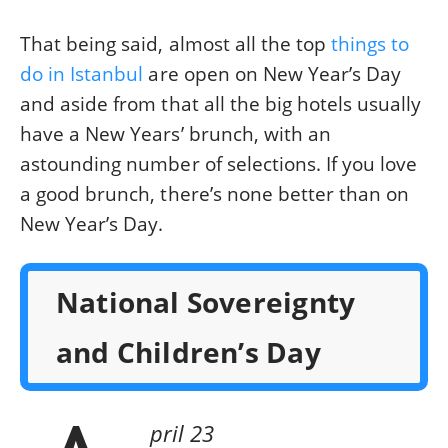
That being said, almost all the top
things to
do in Istanbul
are open on New Year’s Day
and aside from that all the big hotels usually
have a New Years’ brunch, with an
astounding number of selections. If you love
a good brunch, there’s none better than on
New Year’s Day.
National Sovereignty
and Children’s Day
pril 23