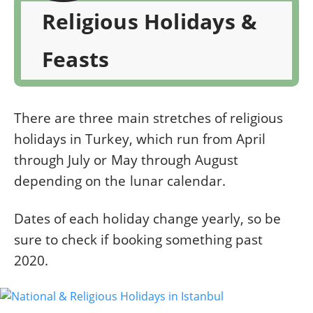
Religious Holidays &
Feasts
There are three main stretches of religious
holidays in Turkey, which run from April
through July or May through August
depending on the lunar calendar.
Dates of each holiday change yearly, so be
sure to check if booking something past
2020.