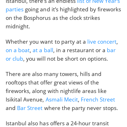
Istanbul, there’s an endless
list of New Year’s
parties
going and it’s highlighted by fireworks
on the Bosphorus as the clock strikes
midnight.
Whether you want to party at a
live concert
,
on a boat
,
at a ball
, in a restaurant or a
bar
or club
, you will not be short on options.
There are also many towers, hills and
rooftops that offer great views of the
fireworks, along with nightlife areas like
Isikital Avenue,
Asmali Mecit
,
French Street
and
Bar Street
where the party never stops.
Istanbul also has offers a 24-hour transit