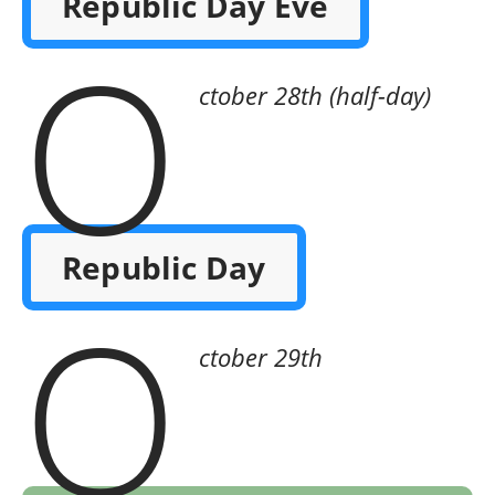
Republic Day Eve
O
ctober 28th (half-day)
Republic Day
O
ctober 29th