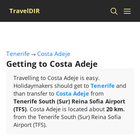
Skip
Me
TravelDIR
to
content
Tenerife
Costa Adeje
→
Getting to Costa Adeje
Travelling to Costa Adeje is easy.
Holidaymakers should get to
Tenerife
and
than transfer to
Costa Adeje
from
Tenerife South (Sur) Reina Sofia Airport
(TFS)
. Costa Adeje is located about
20 km.
from the Tenerife South (Sur) Reina Sofia
Airport (TFS).