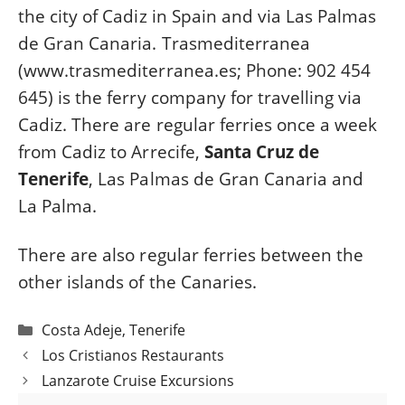
the city of Cadiz in Spain and via Las Palmas
de Gran Canaria. Trasmediterranea
(www.trasmediterranea.es; Phone: 902 454
645) is the ferry company for travelling via
Cadiz. There are regular ferries once a week
from Cadiz to Arrecife,
Santa Cruz de
Tenerife
, Las Palmas de Gran Canaria and
La Palma.
There are also regular ferries between the
other islands of the Canaries.
Categories
Costa Adeje
,
Tenerife
Post
Los Cristianos Restaurants
navigation
Lanzarote Cruise Excursions