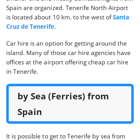
Spain are organized. Tenerife North Airport
is located about 10 km. to the west of
Santa
Cruz de Tenerife
.
Car hire is an option for getting around the
island. Many of those car hire agencies have
offices at the airport offering cheap car hire
in Tenerife.
by Sea (Ferries) from
Spain
It is possible to get to Tenerife by sea from