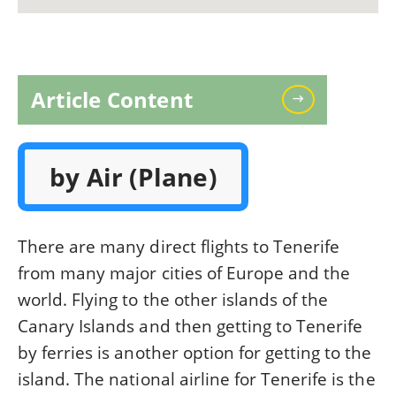
Article Content
by Air (Plane)
There are many direct flights to Tenerife
from many major cities of Europe and the
world. Flying to the other islands of the
Canary Islands and then getting to Tenerife
by ferries is another option for getting to the
island. The national airline for Tenerife is the