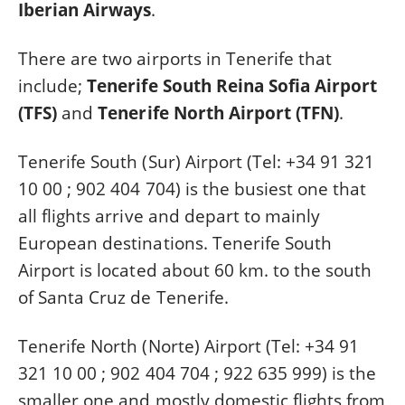
Iberian Airways
.
There are two airports in Tenerife that
include;
Tenerife South Reina Sofia Airport
(TFS)
and
Tenerife North Airport (TFN)
.
Tenerife South (Sur) Airport (Tel: +34 91 321
10 00 ; 902 404 704) is the busiest one that
all flights arrive and depart to mainly
European destinations. Tenerife South
Airport is located about 60 km. to the south
of Santa Cruz de Tenerife.
Tenerife North (Norte) Airport (Tel: +34 91
321 10 00 ; 902 404 704 ; 922 635 999) is the
smaller one and mostly domestic flights from