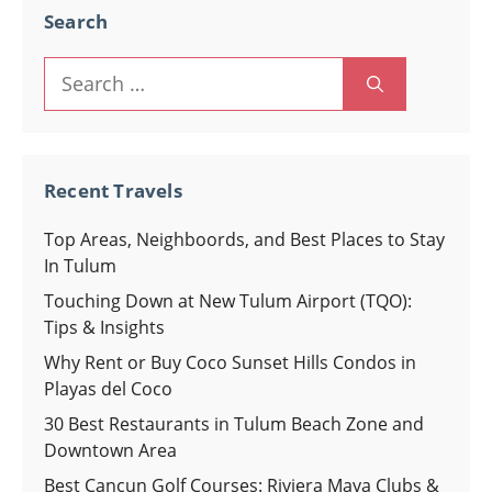
Search
Search
for:
Recent Travels
Top Areas, Neighboords, and Best Places to Stay
In Tulum
Touching Down at New Tulum Airport (TQO):
Tips & Insights
Why Rent or Buy Coco Sunset Hills Condos in
Playas del Coco
30 Best Restaurants in Tulum Beach Zone and
Downtown Area
Best Cancun Golf Courses: Riviera Maya Clubs &