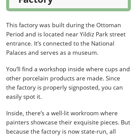
This factory was built during the Ottoman
Period and is located near Yildiz Park street
entrance. It’s connected to the National
Palaces and serves as a museum.
You’ll find a workshop inside where cups and
other porcelain products are made. Since
the factory is properly signposted, you can
easily spot it.
Inside, there’s a well-lit workroom where
painters showcase their exquisite pieces. But
because the factory is now state-run, all