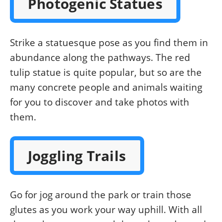
Photogenic Statues
Strike a statuesque pose as you find them in
abundance along the pathways. The red
tulip statue is quite popular, but so are the
many concrete people and animals waiting
for you to discover and take photos with
them.
Joggling Trails
Go for jog around the park or train those
glutes as you work your way uphill. With all