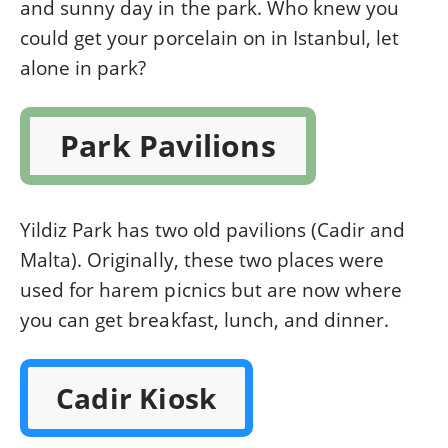
and sunny day in the park. Who knew you
could get your porcelain on in Istanbul, let
alone in park?
Park Pavilions
Yildiz Park has two old pavilions (Cadir and
Malta). Originally, these two places were
used for harem picnics but are now where
you can get breakfast, lunch, and dinner.
Cadir Kiosk