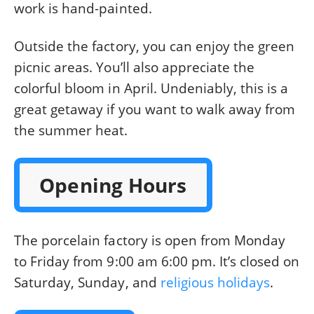
work is hand-painted.
Outside the factory, you can enjoy the green
picnic areas. You’ll also appreciate the
colorful bloom in April. Undeniably, this is a
great getaway if you want to walk away from
the summer heat.
Opening Hours
The porcelain factory is open from Monday
to Friday from 9:00 am 6:00 pm. It’s closed on
Saturday, Sunday, and
religious holidays
.