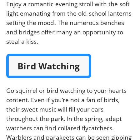
Enjoy a romantic evening stroll with the soft
light emanating from the old-school lanterns
setting the mood. The numerous benches
and bridges offer many an opportunity to
steal a kiss.
Bird Watching
Go squirrel or bird watching to your hearts
content. Even if you’re not a fan of birds,
their sweet music will fill your ears
throughout the park. In the spring, adept
watchers can find collared flycatchers.
Warblers and parakeets can be seen zipping