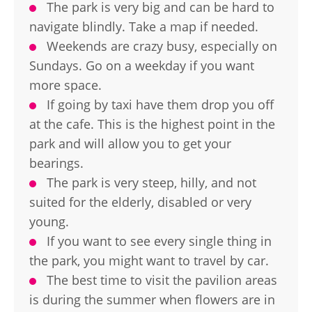
The park is very big and can be hard to
navigate blindly. Take a map if needed.
Weekends are crazy busy, especially on
Sundays. Go on a weekday if you want
more space.
If going by taxi have them drop you off
at the cafe. This is the highest point in the
park and will allow you to get your
bearings.
The park is very steep, hilly, and not
suited for the elderly, disabled or very
young.
If you want to see every single thing in
the park, you might want to travel by car.
The best time to visit the pavilion areas
is during the summer when flowers are in