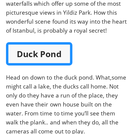
waterfalls which offer up some of the most
picturesque views in Yildiz Park. How this
wonderful scene found its way into the heart
of Istanbul, is probably a royal secret!
Duck Pond
Head on down to the duck pond. What,some
might call a lake, the ducks call home. Not
only do they have a run of the place, they
even have their own house built on the
water. From time to time you’ll see them
walk the plank.. and when they do, all the
cameras all come out to play.