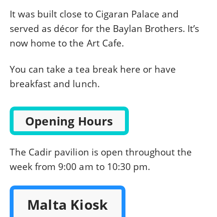
It was built close to Cigaran Palace and
served as décor for the Baylan Brothers. It’s
now home to the Art Cafe.
You can take a tea break here or have
breakfast and lunch.
Opening Hours
The Cadir pavilion is open throughout the
week from 9:00 am to 10:30 pm.
Malta Kiosk