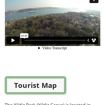
Tourist Map