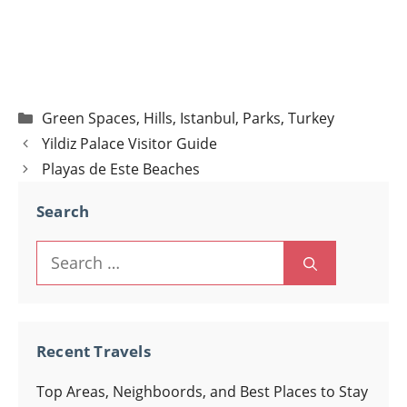
Categories
Green Spaces
,
Hills
,
Istanbul
,
Parks
,
Turkey
Post
Yildiz Palace Visitor Guide
navigation
Playas de Este Beaches
Search
Search
for:
Recent Travels
Top Areas, Neighboords, and Best Places to Stay