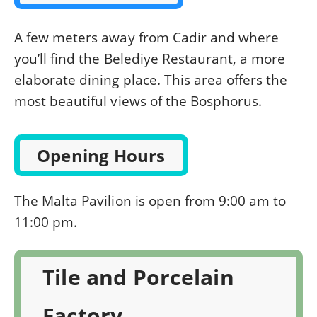
A few meters away from Cadir and where
you’ll find the Belediye Restaurant, a more
elaborate dining place. This area offers the
most beautiful views of the Bosphorus.
Opening Hours
The Malta Pavilion is open from 9:00 am to
11:00 pm.
Tile and Porcelain
Factory