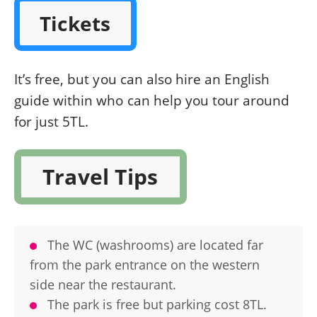
Tickets
It’s free, but you can also hire an English
guide within who can help you tour around
for just 5TL.
Travel Tips
The WC (washrooms) are located far
from the park entrance on the western
side near the restaurant.
The park is free but parking cost 8TL.