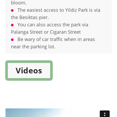
bloom.
The easiest access to Yildiz Park is via
the Besiktas pier.
You can also access the park via
Palanga Street or Cigaran Street
Be wary of car traffic when in areas
near the parking lot.
Videos