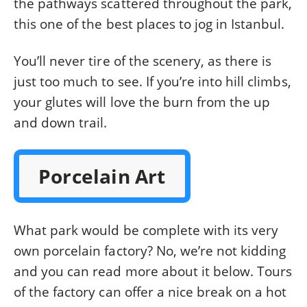
the pathways scattered throughout the park,
this one of the best places to jog in Istanbul.
You’ll never tire of the scenery, as there is
just too much to see. If you’re into hill climbs,
your glutes will love the burn from the up
and down trail.
Porcelain Art
What park would be complete with its very
own porcelain factory? No, we’re not kidding
and you can read more about it below. Tours
of the factory can offer a nice break on a hot