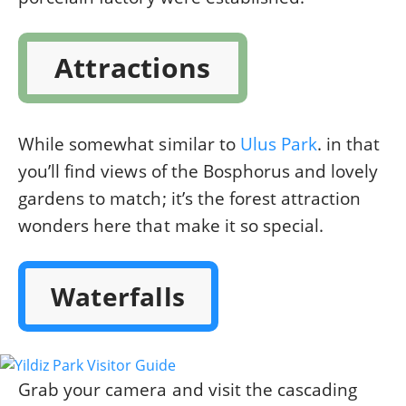
Attractions
While somewhat similar to
Ulus Park
. in that
you’ll find views of the Bosphorus and lovely
gardens to match; it’s the forest attraction
wonders here that make it so special.
Waterfalls
Grab your camera and visit the cascading