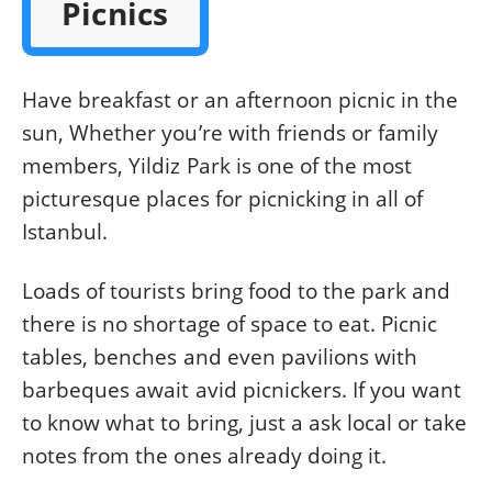
Picnics
Have breakfast or an afternoon picnic in the
sun, Whether you’re with friends or family
members, Yildiz Park is one of the most
picturesque places for picnicking in all of
Istanbul.
Loads of tourists bring food to the park and
there is no shortage of space to eat. Picnic
tables, benches and even pavilions with
barbeques await avid picnickers. If you want
to know what to bring, just a ask local or take
notes from the ones already doing it.