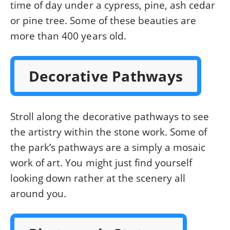
time of day under a cypress, pine, ash cedar
or pine tree. Some of these beauties are
more than 400 years old.
Decorative Pathways
Stroll along the decorative pathways to see
the artistry within the stone work. Some of
the park’s pathways are a simply a mosaic
work of art. You might just find yourself
looking down rather at the scenery all
around you.