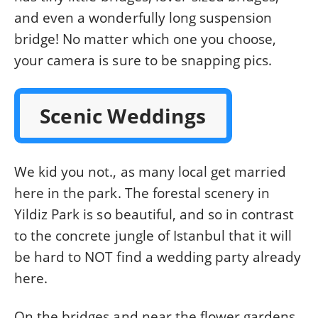
and even a wonderfully long suspension
bridge! No matter which one you choose,
your camera is sure to be snapping pics.
Scenic Weddings
We kid you not., as many local get married
here in the park. The forestal scenery in
Yildiz Park is so beautiful, and so in contrast
to the concrete jungle of Istanbul that it will
be hard to NOT find a wedding party already
here.
On the bridges and near the flower gardens,