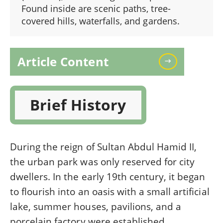
Found inside are scenic paths, tree-
covered hills, waterfalls, and gardens.
Article Content
Brief History
During the reign of Sultan Abdul Hamid II,
the urban park was only reserved for city
dwellers. In the early 19th century, it began
to flourish into an oasis with a small artificial
lake, summer houses, pavilions, and a
porcelain factory were established.