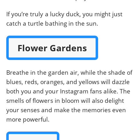
If you’re truly a lucky duck, you might just
catch a turtle bathing in the sun.
Flower Gardens
Breathe in the garden air, while the shade of
blues, reds, oranges, and yellows will dazzle
both you and your Instagram fans alike. The
smells of flowers in bloom will also delight
your senses and make the memories even
more powerful.