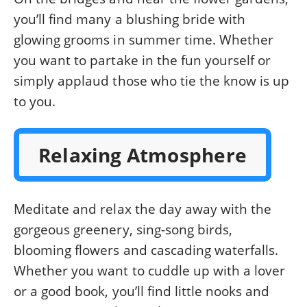
you’ll find many a blushing bride with
glowing grooms in summer time. Whether
you want to partake in the fun yourself or
simply applaud those who tie the know is up
to you.
Relaxing Atmosphere
Meditate and relax the day away with the
gorgeous greenery, sing-song birds,
blooming flowers and cascading waterfalls.
Whether you want to cuddle up with a lover
or a good book, you’ll find little nooks and