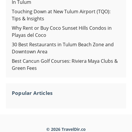
In Tulum
Touching Down at New Tulum Airport (TQO):
Tips & Insights
Why Rent or Buy Coco Sunset Hills Condos in
Playas del Coco
30 Best Restaurants in Tulum Beach Zone and
Downtown Area
Best Cancun Golf Courses: Riviera Maya Clubs &
Green Fees
Popular Articles
© 2026 TravelDir.co