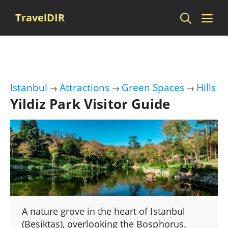
Skip
Me
TravelDIR
to
content
Istanbul
Attractions
Green Spaces
Hills
→
→
→
Yildiz Park Visitor Guide
A nature grove in the heart of Istanbul
(Besiktas), overlooking the Bosphorus.