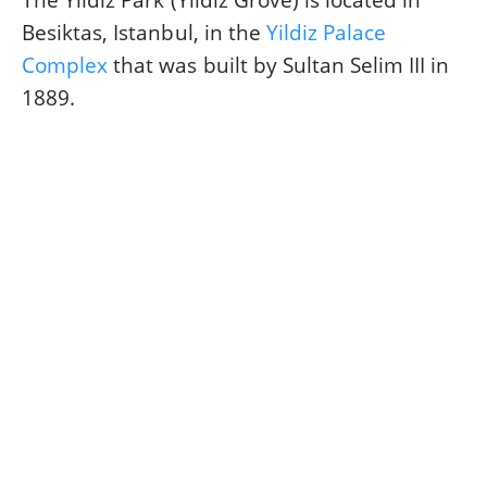
The Yildiz Park (Yildiz Grove) is located in
Besiktas, Istanbul, in the
Yildiz Palace
Complex
that was built by Sultan Selim III in
1889.