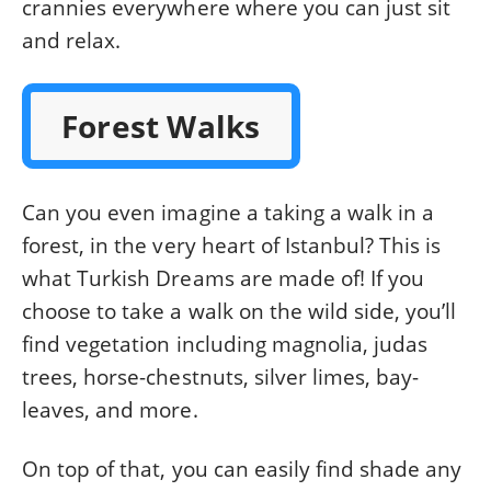
crannies everywhere where you can just sit
and relax.
Forest Walks
Can you even imagine a taking a walk in a
forest, in the very heart of Istanbul? This is
what Turkish Dreams are made of! If you
choose to take a walk on the wild side, you’ll
find vegetation including magnolia, judas
trees, horse-chestnuts, silver limes, bay-
leaves, and more.
On top of that, you can easily find shade any