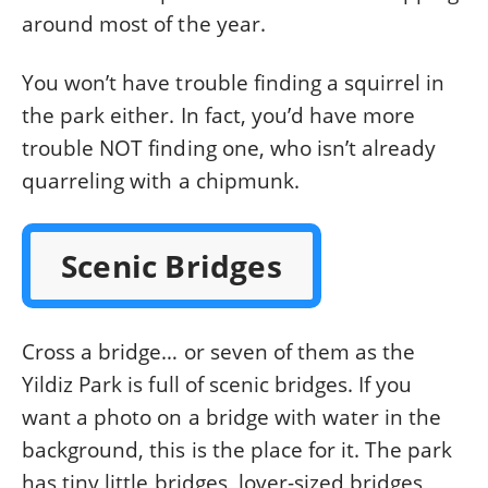
around most of the year.
You won’t have trouble finding a squirrel in
the park either. In fact, you’d have more
trouble NOT finding one, who isn’t already
quarreling with a chipmunk.
Scenic Bridges
Cross a bridge… or seven of them as the
Yildiz Park is full of scenic bridges. If you
want a photo on a bridge with water in the
background, this is the place for it. The park
has tiny little bridges, lover-sized bridges,