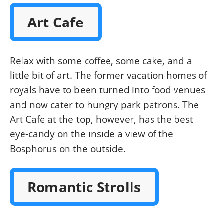
Art Cafe
Relax with some coffee, some cake, and a
little bit of art. The former vacation homes of
royals have to been turned into food venues
and now cater to hungry park patrons. The
Art Cafe at the top, however, has the best
eye-candy on the inside a view of the
Bosphorus on the outside.
Romantic Strolls