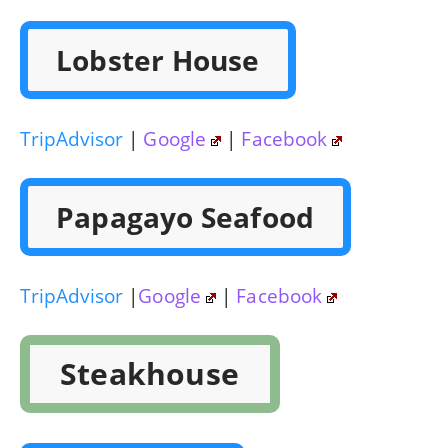
Lobster House
TripAdvisor
|
Google
|
Facebook
Papagayo Seafood
TripAdvisor
|
Google
|
Facebook
Steakhouse