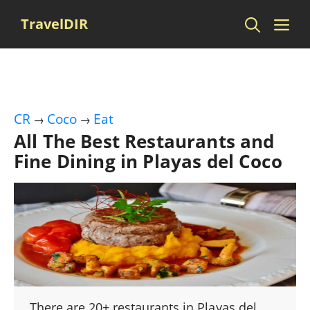
Skip
Me
TravelDIR
to
content
CR
Coco
Eat
→
→
All The Best Restaurants and
Fine Dining in Playas del Coco
There are 20+ restaurants in Playas del