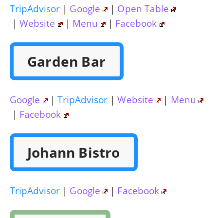
TripAdvisor
|
Google
|
Open Table
|
Website
|
Menu
|
Facebook
Garden Bar
Google
|
TripAdvisor
|
Website
|
Menu
|
Facebook
Johann Bistro
TripAdvisor
|
Google
|
Facebook