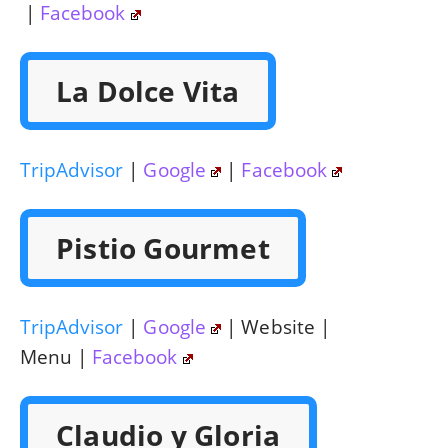
|
Facebook
La Dolce Vita
TripAdvisor
|
Google
|
Facebook
Pistio Gourmet
TripAdvisor
|
Google
| Website |
Menu |
Facebook
Claudio y Gloria