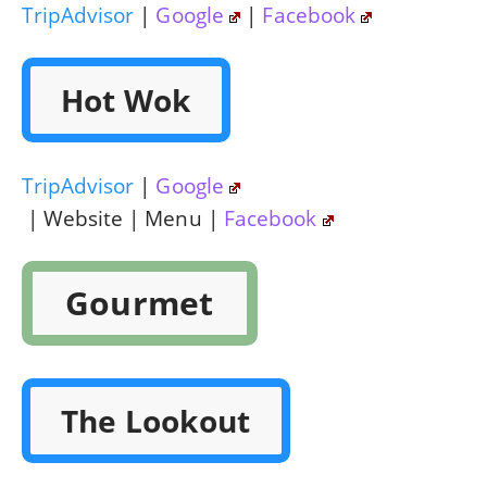
TripAdvisor
|
Google
|
Facebook
Hot Wok
TripAdvisor
|
Google
| Website | Menu |
Facebook
Gourmet
The Lookout