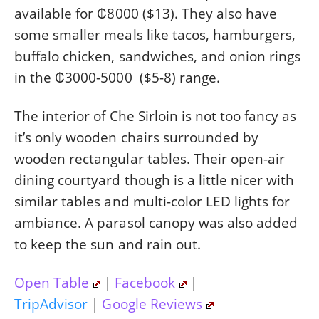
available for ₡8000 ($13). They also have
some smaller meals like tacos, hamburgers,
buffalo chicken, sandwiches, and onion rings
in the ₡3000-5000 ($5-8) range.
The interior of Che Sirloin is not too fancy as
it’s only wooden chairs surrounded by
wooden rectangular tables. Their open-air
dining courtyard though is a little nicer with
similar tables and multi-color LED lights for
ambiance. A parasol canopy was also added
to keep the sun and rain out.
Open Table
|
Facebook
|
TripAdvisor
|
Google Reviews