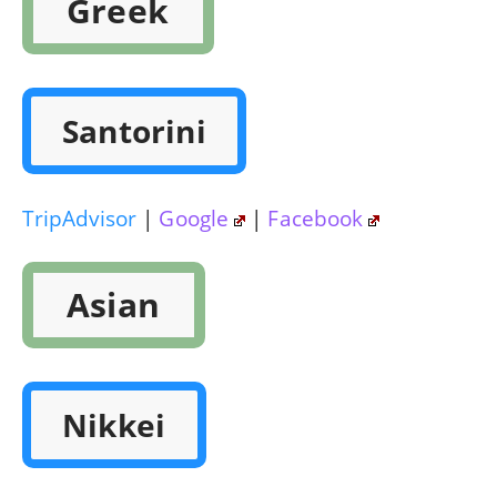
Greek
Santorini
TripAdvisor
|
Google
|
Facebook
Asian
Nikkei