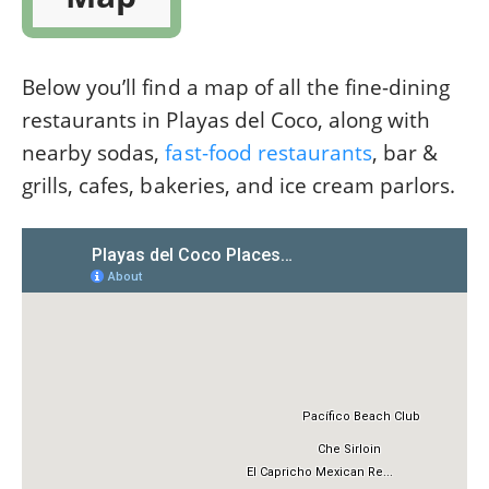
Below you’ll find a map of all the fine-dining
restaurants in Playas del Coco, along with
nearby sodas,
fast-food restaurants
, bar &
grills, cafes, bakeries, and ice cream parlors.