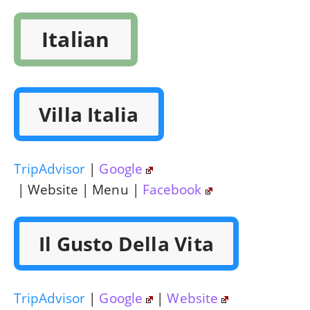
Italian
Villa Italia
TripAdvisor
|
Google
| Website | Menu |
Facebook
Il Gusto Della Vita
TripAdvisor
|
Google
|
Website