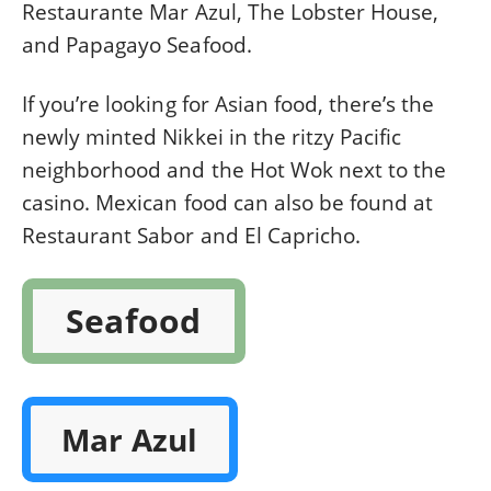
Restaurante Mar Azul, The Lobster House,
and Papagayo Seafood.
If you’re looking for Asian food, there’s the
newly minted Nikkei in the ritzy Pacific
neighborhood and the Hot Wok next to the
casino. Mexican food can also be found at
Restaurant Sabor and El Capricho.
Seafood
Mar Azul