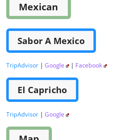
Mexican
Sabor A Mexico
TripAdvisor
|
Google
|
Facebook
El Capricho
TripAdvisor
|
Google
Map