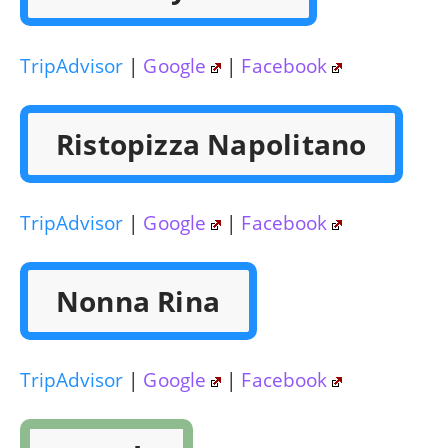
TripAdvisor
|
Google
|
Facebook
Ristopizza Napolitano
TripAdvisor
|
Google
|
Facebook
Nonna Rina
TripAdvisor
|
Google
|
Facebook