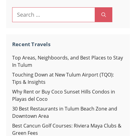
Search
for:
Recent Travels
Top Areas, Neighboords, and Best Places to Stay
In Tulum
Touching Down at New Tulum Airport (TQO):
Tips & Insights
Why Rent or Buy Coco Sunset Hills Condos in
Playas del Coco
30 Best Restaurants in Tulum Beach Zone and
Downtown Area
Best Cancun Golf Courses: Riviera Maya Clubs &
Green Fees