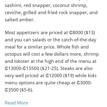
sashimi, red snapper, coconut shrimp,
ceviche, grilled and fried rock snapper, and
salted amber.
Most appetizers are priced at ₡8000 ($13)
and you can salads or the catch-of-the-day
meal for a similar price. Whole fish and
octopus will cost a few dollars more, shrimp
and lobster at the high end of the menu at
₡13000-₡15500 ($21-25). Steaks are also
very well priced at ₡12000 ($19) while kids
menu options are quite cheap at ₡3000-
₡3500 ($5-6).
Read More