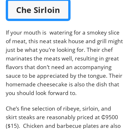
Che Sirloin
If your mouth is watering for a smokey slice
of meat, this neat steak house and grill might
just be what you’re looking for. Their chef
marinates the meats well, resulting in great
flavors that don’t need an accompanying
sauce to be appreciated by the tongue. Their
homemade cheesecake is also the dish that
you should look forward to.
Che’s fine selection of ribeye, sirloin, and
skirt steaks are reasonably priced at ₡9500
($15). Chicken and barbecue plates are also