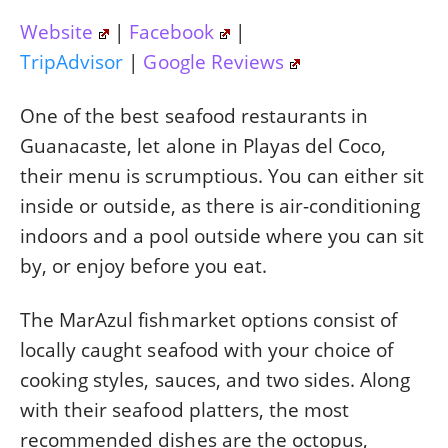
Website
|
Facebook
|
TripAdvisor
|
Google Reviews
One of the best seafood restaurants in
Guanacaste, let alone in Playas del Coco,
their menu is scrumptious. You can either sit
inside or outside, as there is air-conditioning
indoors and a pool outside where you can sit
by, or enjoy before you eat.
The MarAzul fishmarket options consist of
locally caught seafood with your choice of
cooking styles, sauces, and two sides. Along
with their seafood platters, the most
recommended dishes are the octopus,