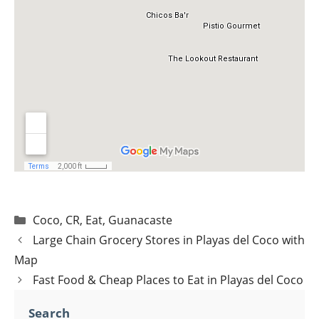
Categories
Coco
,
CR
,
Eat
,
Guanacaste
Post
Large Chain Grocery Stores in Playas del Coco with
navigation
Map
Fast Food & Cheap Places to Eat in Playas del Coco
Search