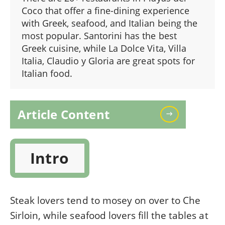
Coco that offer a fine-dining experience
with Greek, seafood, and Italian being the
most popular. Santorini has the best
Greek cuisine, while La Dolce Vita, Villa
Italia, Claudio y Gloria are great spots for
Italian food.
Article Content
Intro
Steak lovers tend to mosey on over to Che
Sirloin, while seafood lovers fill the tables at